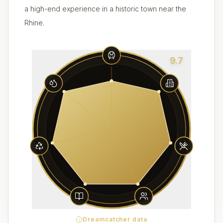
a high-end experience in a historic town near the
Rhine.
9.7
Dreamcatcher data