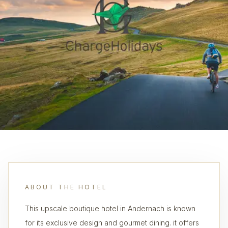
ABOUT THE HOTEL
This upscale boutique hotel in Andernach is known
for its exclusive design and gourmet dining. it offers