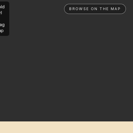
ld
BROWSE ON THE MAP
rl
ag
ap