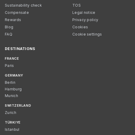
Sustainability check
TOS
Compensate
Legal notice
Rewards
Privacy policy
Blog
Cookies
FAQ
Cookie settings
DESTINATIONS
FRANCE
Paris
GERMANY
Berlin
Hamburg
Munich
SWITZERLAND
Zurich
TÜRKIYE
Istanbul