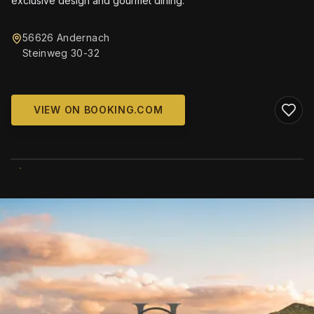
exclusive design and gourmet dining.
56626 Andernach
Steinweg 30-32
VIEW ON BOOKING.COM