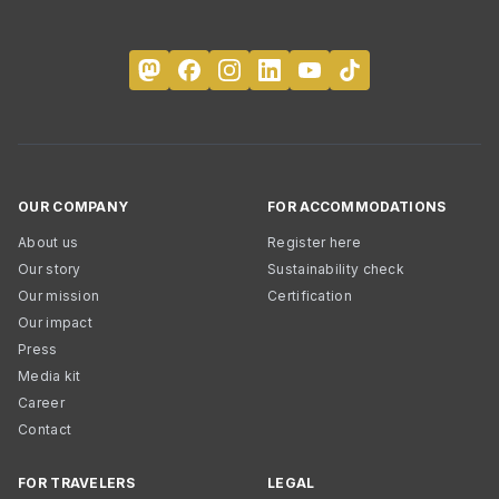
OUR COMPANY
FOR ACCOMMODATIONS
About us
Register here
Our story
Sustainability check
Our mission
Certification
Our impact
Press
Media kit
Career
Contact
FOR TRAVELERS
LEGAL