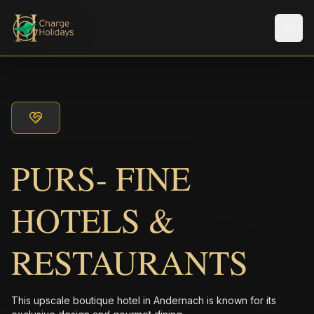
Men
PURS- FINE
HOTELS &
RESTAURANTS
This upscale boutique hotel in Andernach is known for its