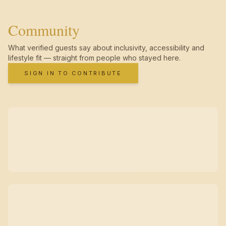
Community
What verified guests say about inclusivity, accessibility and
lifestyle fit — straight from people who stayed here.
SIGN IN TO CONTRIBUTE