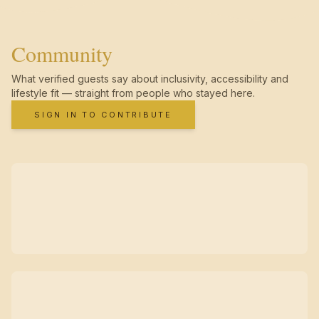
Community
What verified guests say about inclusivity, accessibility and
lifestyle fit — straight from people who stayed here.
SIGN IN TO CONTRIBUTE