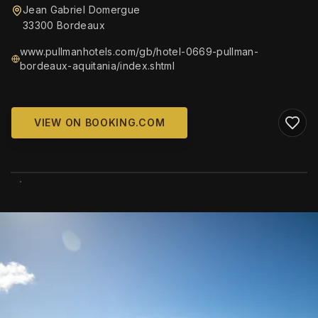
Jean Gabriel Domergue
33300 Bordeaux
www.pullmanhotels.com/gb/hotel-0669-pullman-
bordeaux-aquitania/index.shtml
VIEW ON BOOKING.COM