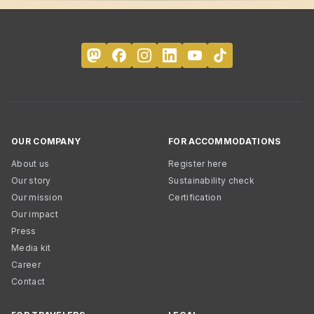
OUR COMPANY
FOR ACCOMMODATIONS
About us
Register here
Our story
Sustainability check
Our mission
Certification
Our impact
Press
Media kit
Career
Contact