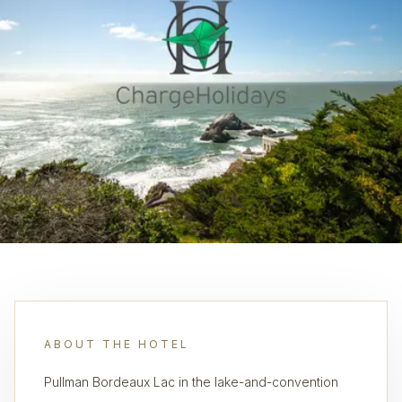
ABOUT THE HOTEL
Pullman Bordeaux Lac in the lake-and-convention