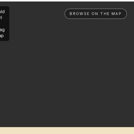
ld
BROWSE ON THE MAP
rl
ag
ap