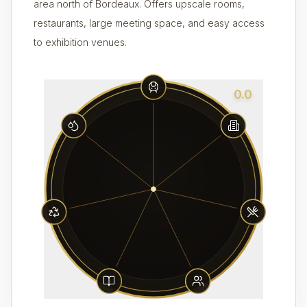
area north of Bordeaux. Offers upscale rooms,
restaurants, large meeting space, and easy access
to exhibition venues.
0.0