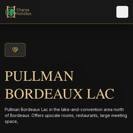
Men
PULLMAN
BORDEAUX LAC
Pullman Bordeaux Lac in the lake-and-convention area north
of Bordeaux. Offers upscale rooms, restaurants, large meeting
space,