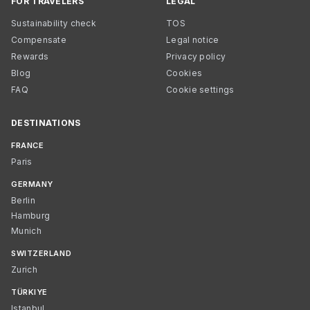
FOR TRAVELERS
LEGAL
Sustainability check
TOS
Compensate
Legal notice
Rewards
Privacy policy
Blog
Cookies
FAQ
Cookie settings
DESTINATIONS
FRANCE
Paris
GERMANY
Berlin
Hamburg
Munich
SWITZERLAND
Zurich
TÜRKIYE
Istanbul