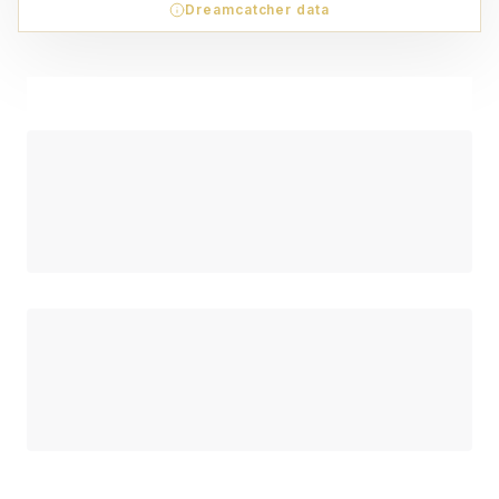
Dreamcatcher data