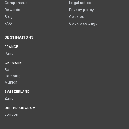
Compensate
Legal notice
Rewards
Privacy policy
Blog
Cookies
FAQ
Cookie settings
DESTINATIONS
FRANCE
Paris
GERMANY
Berlin
Hamburg
Munich
SWITZERLAND
Zurich
UNITED KINGDOM
London