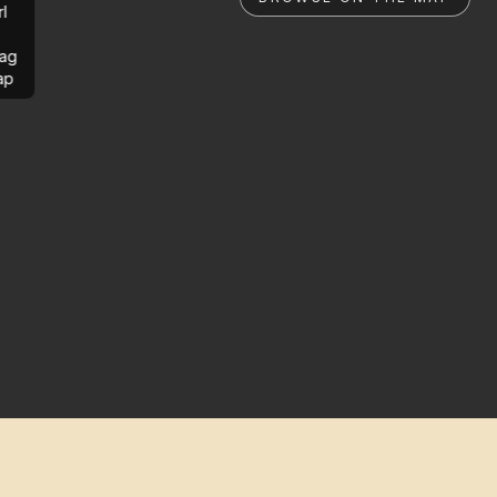
rl
ag
ap