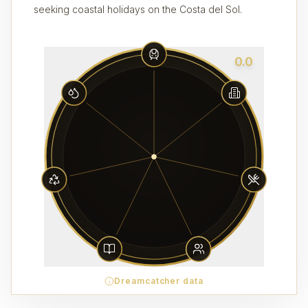
seeking coastal holidays on the Costa del Sol.
0.0
Dreamcatcher data