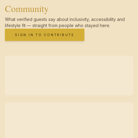
Community
What verified guests say about inclusivity, accessibility and
lifestyle fit — straight from people who stayed here.
SIGN IN TO CONTRIBUTE