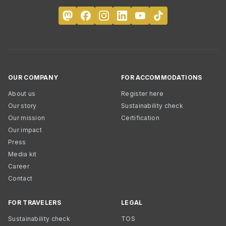
OUR COMPANY
FOR ACCOMMODATIONS
About us
Register here
Our story
Sustainability check
Our mission
Certification
Our impact
Press
Media kit
Career
Contact
FOR TRAVELERS
LEGAL
Sustainability check
TOS