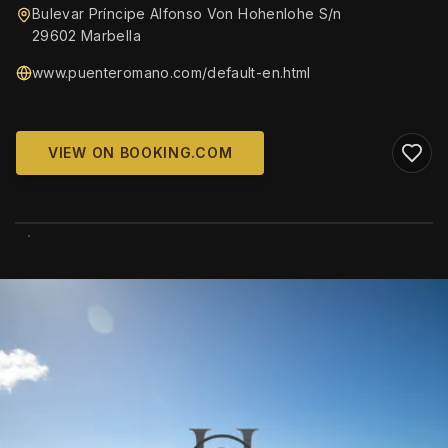
Bulevar Príncipe Alfonso Von Hohenlohe S/n
29602 Marbella
www.puenteromano.com/default-en.html
VIEW ON BOOKING.COM