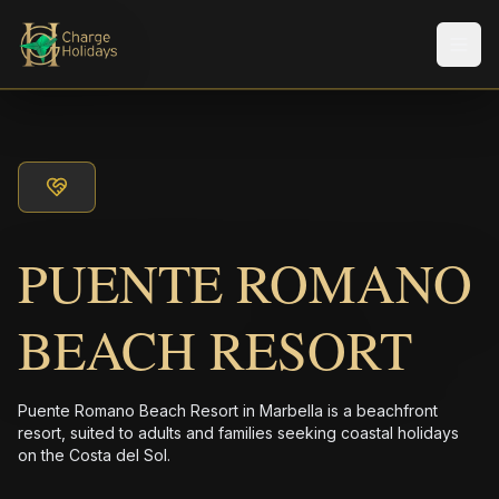
Men
PUENTE ROMANO
BEACH RESORT
Puente Romano Beach Resort in Marbella is a beachfront
resort, suited to adults and families seeking coastal holidays
on the Costa del Sol.