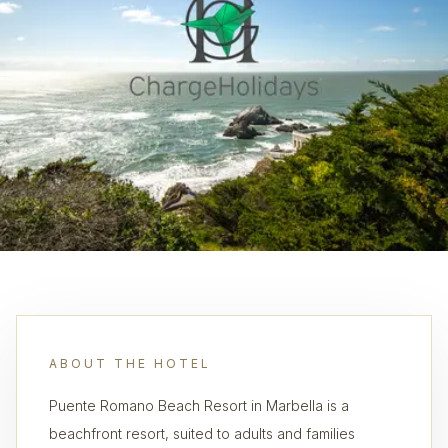
ABOUT THE HOTEL
Puente Romano Beach Resort in Marbella is a
beachfront resort, suited to adults and families