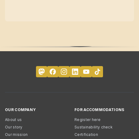
OUR COMPANY
FOR ACCOMMODATIONS
About us
Register here
Our story
Sustainability check
Our mission
Certification