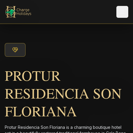
Men
PROTUR
RESIDENCIA SON
FLORIANA
Protur Residencia Son Floriana is a charming boutique hotel