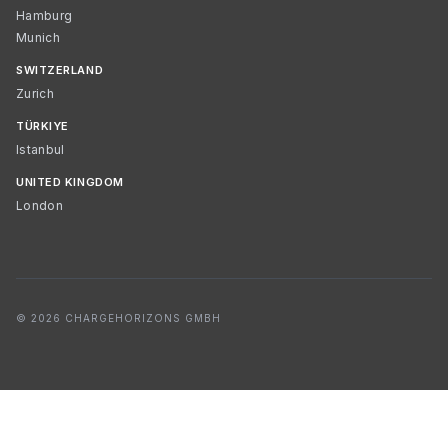
Hamburg
Munich
SWITZERLAND
Zurich
TÜRKIYE
Istanbul
UNITED KINGDOM
London
© 2026 CHARGEHORIZONS GMBH