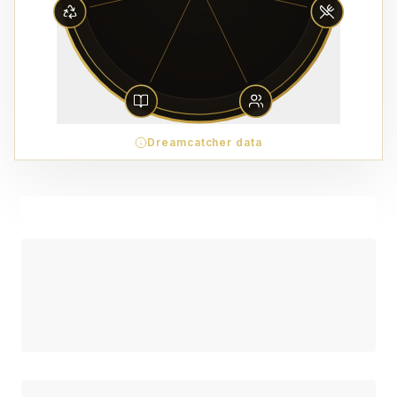
Dreamcatcher data