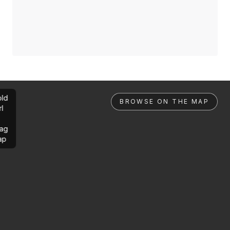
ld
BROWSE ON THE MAP
rl
ag
ap