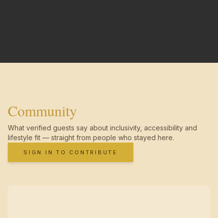
Community
What verified guests say about inclusivity, accessibility and
lifestyle fit — straight from people who stayed here.
SIGN IN TO CONTRIBUTE