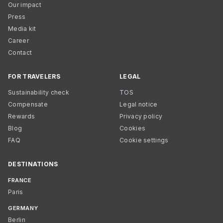
Our impact
Press
Media kit
Career
Contact
FOR TRAVELERS
LEGAL
Sustainability check
TOS
Compensate
Legal notice
Rewards
Privacy policy
Blog
Cookies
FAQ
Cookie settings
DESTINATIONS
FRANCE
Paris
GERMANY
Berlin