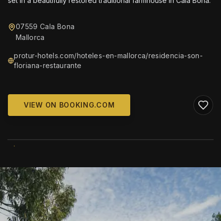
set in a beautifully restored traditional farmhouse in Cala Bona.
07559 Cala Bona
Mallorca
protur-hotels.com/hoteles-en-mallorca/residencia-son-
floriana-restaurante
VIEW ON BOOKING.COM