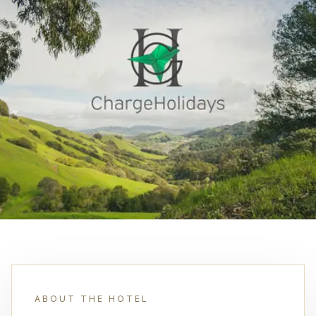
ABOUT THE HOTEL