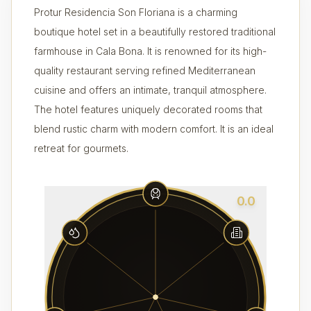
Protur Residencia Son Floriana is a charming
boutique hotel set in a beautifully restored traditional
farmhouse in Cala Bona. It is renowned for its high-
quality restaurant serving refined Mediterranean
cuisine and offers an intimate, tranquil atmosphere.
The hotel features uniquely decorated rooms that
blend rustic charm with modern comfort. It is an ideal
retreat for gourmets.
0.0