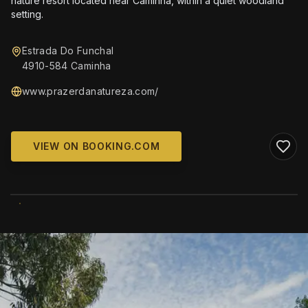
nature resort located near Caminha, within a quiet woodland
setting.
Estrada Do Funchal
4910-584 Caminha
www.prazerdanatureza.com/
VIEW ON BOOKING.COM