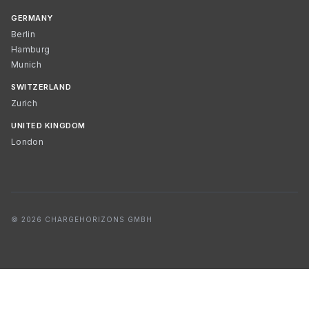
GERMANY
Berlin
Hamburg
Munich
SWITZERLAND
Zurich
UNITED KINGDOM
London
© 2026 CHARGEHORIZONS GMBH