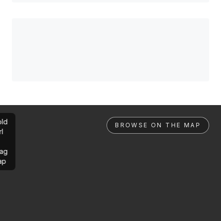
ld
BROWSE ON THE MAP
rl
ag
ap