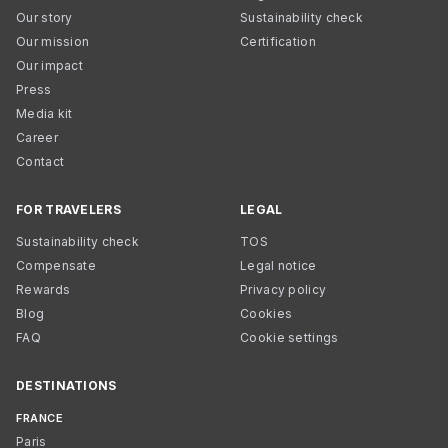
Our story
Sustainability check
Our mission
Certification
Our impact
Press
Media kit
Career
Contact
FOR TRAVELERS
LEGAL
Sustainability check
TOS
Compensate
Legal notice
Rewards
Privacy policy
Blog
Cookies
FAQ
Cookie settings
DESTINATIONS
FRANCE
Paris