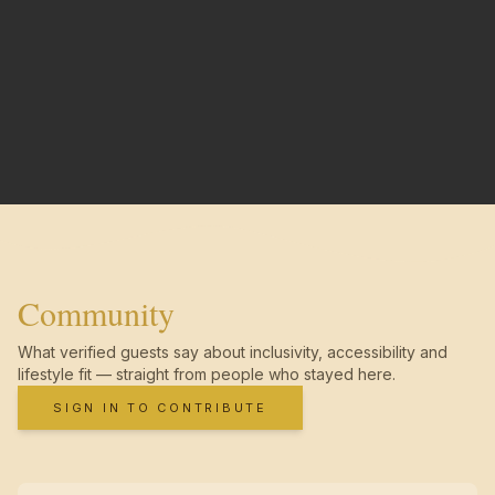
Community
What verified guests say about inclusivity, accessibility and
lifestyle fit — straight from people who stayed here.
SIGN IN TO CONTRIBUTE