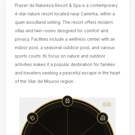
Prazer da Natureza Resort & Spa is a contemporary
4-star nature resort located near Caminha, within a
quiet woodland setting. The resort offers modern
villas and twin rooms designed for comfort and
privacy. Facilities include a wellness center with an
indoor pool, a seasonal outdoor pool, and various
sports courts. Its focus on nature and outdoor
activities makes it a popular destination for families
and travelers seeking a peaceful escape in the heart
of the Vilar de Mouros region.
0.0