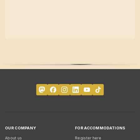
OUR COMPANY
FOR ACCOMMODATIONS
About us
Register here