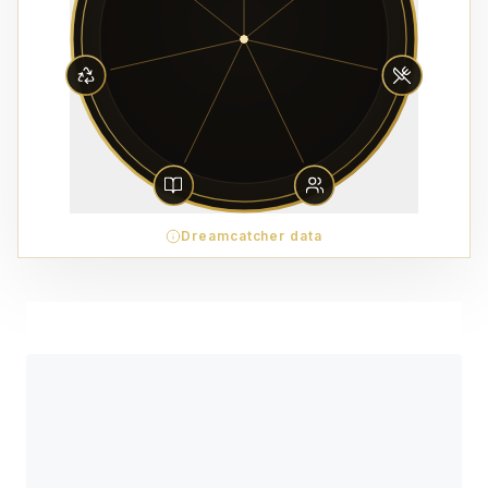
Dreamcatcher data