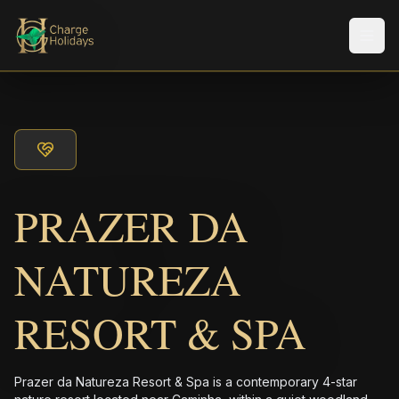
Men
PRAZER DA
NATUREZA
RESORT & SPA
Prazer da Natureza Resort & Spa is a contemporary 4-star