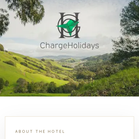
ABOUT THE HOTEL