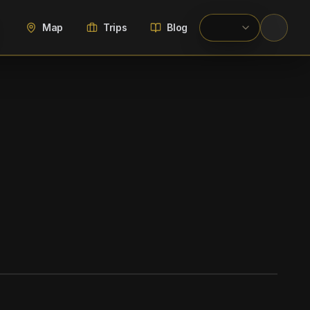
Map
Trips
Blog
WIKIMEDIA COMMONS