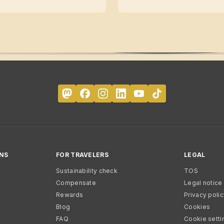
NS
FOR TRAVELERS
LEGAL
Sustainability check
TOS
Compensate
Legal notice
Rewards
Privacy poli
Blog
Cookies
FAQ
Cookie setti