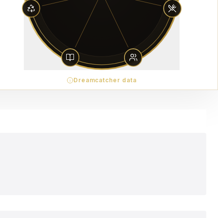
Dreamcatcher data