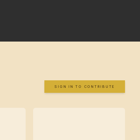
SIGN IN TO CONTRIBUTE