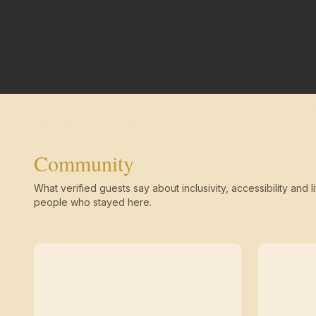
Community
What verified guests say about inclusivity, accessibility and li
people who stayed here.