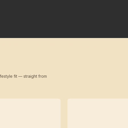
festyle fit — straight from