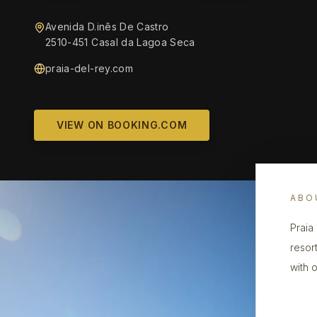
Avenida D.inês De Castro
2510-451 Casal da Lagoa Seca
praia-del-rey.com
VIEW ON BOOKING.COM
ABO
Praia
resor
with 