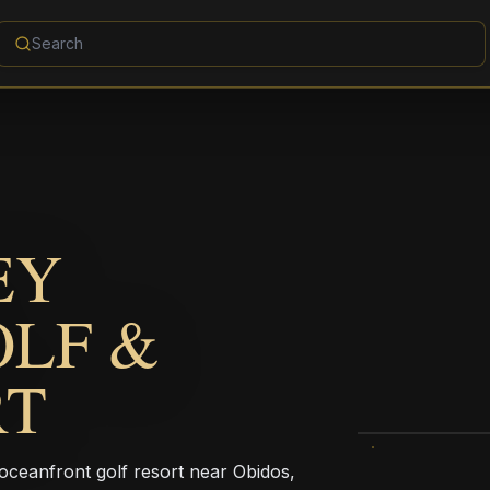
EY
OLF &
RT
 oceanfront golf resort near Obidos,