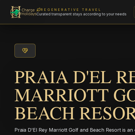
REGENERATIVE TRAVEL
Curated transparent stays according to your needs
PRAIA D'EL R
MARRIOTT G
BEACH RESO
Praia D'El Rey Marriott Golf and Beach Resort is an