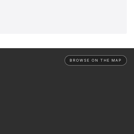
BROWSE ON THE MAP