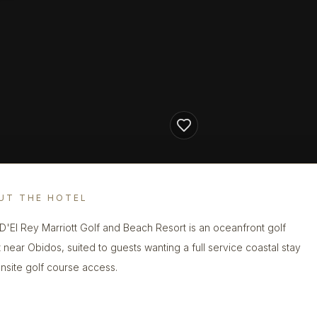
UT THE HOTEL
 D'El Rey Marriott Golf and Beach Resort is an oceanfront golf
t near Obidos, suited to guests wanting a full service coastal stay
onsite golf course access.