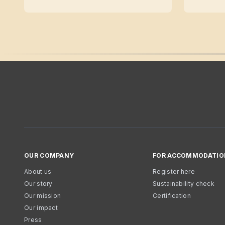
OUR COMPANY
FOR ACCOMMODATIO
About us
Register here
Our story
Sustainability check
Our mission
Certification
Our impact
Press