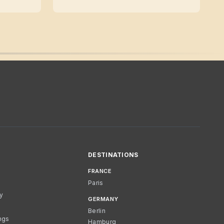
DESTINATIONS
FRANCE
Paris
cy
GERMANY
Berlin
ngs
Hamburg