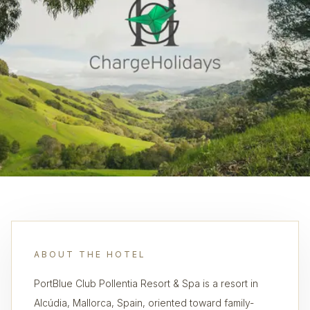
ABOUT THE HOTEL
PortBlue Club Pollentia Resort & Spa is a resort in
Alcúdia, Mallorca, Spain, oriented toward family-