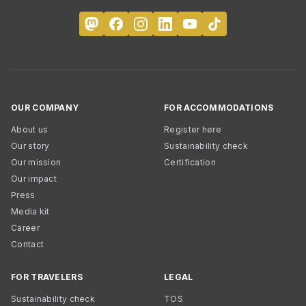
OUR COMPANY
FOR ACCOMMODATIONS
About us
Register here
Our story
Sustainability check
Our mission
Certification
Our impact
Press
Media kit
Career
Contact
FOR TRAVELERS
LEGAL
Sustainability check
TOS