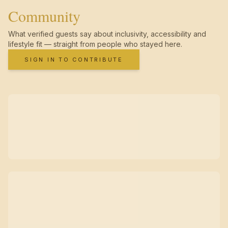
Community
What verified guests say about inclusivity, accessibility and
lifestyle fit — straight from people who stayed here.
SIGN IN TO CONTRIBUTE