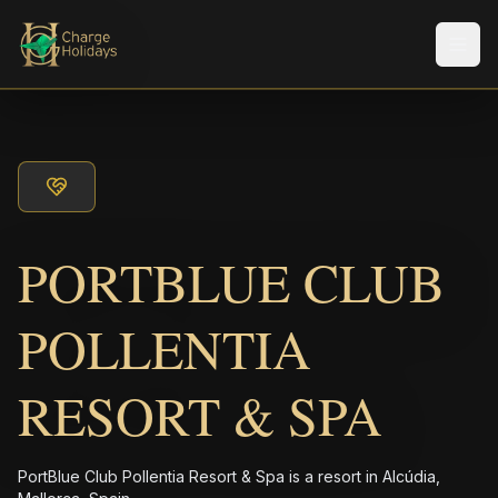
Men
PORTBLUE CLUB
POLLENTIA
RESORT & SPA
PortBlue Club Pollentia Resort & Spa is a resort in Alcúdia,