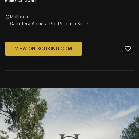
Mallorca, Spain,
Mallorca
Carretera Alcudia-Pto Pollensa Km. 2
VIEW ON BOOKING.COM