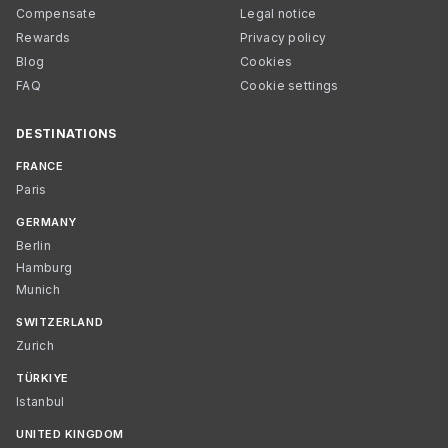
Compensate
Legal notice
Rewards
Privacy policy
Blog
Cookies
FAQ
Cookie settings
DESTINATIONS
FRANCE
Paris
GERMANY
Berlin
Hamburg
Munich
SWITZERLAND
Zurich
TÜRKIYE
Istanbul
UNITED KINGDOM