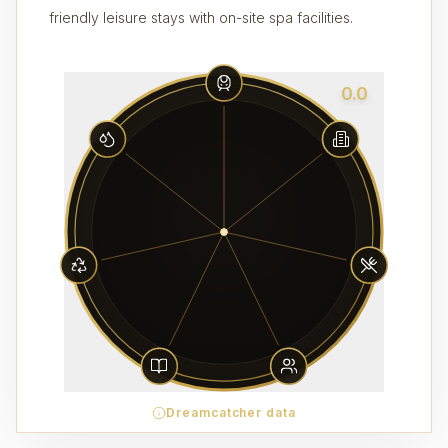
friendly leisure stays with on-site spa facilities.
0.0
Dreamcatcher data