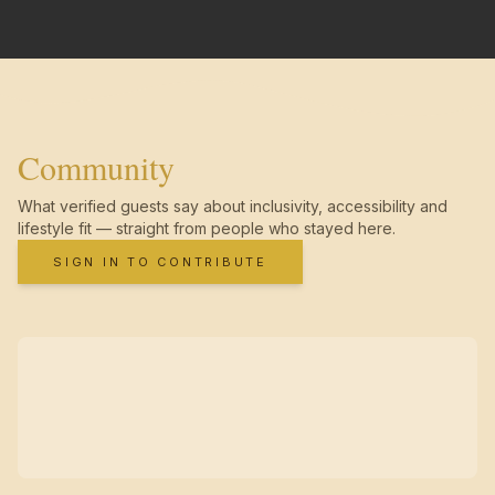
Community
What verified guests say about inclusivity, accessibility and
lifestyle fit — straight from people who stayed here.
SIGN IN TO CONTRIBUTE