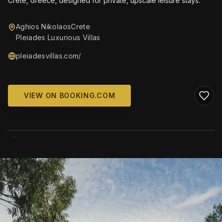
Crete, Greece, designed for private, upscale leisure stays.
Aghios NikolaosCrete
Pleiades Luxurious Villas
pleiadesvillas.com/
VIEW ON BOOKING.COM