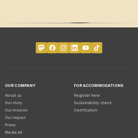
OUR COMPANY
FOR ACCOMMODATIONS
About us
Register here
Our story
Sustainability check
Our mission
Certification
Our impact
Press
Media kit