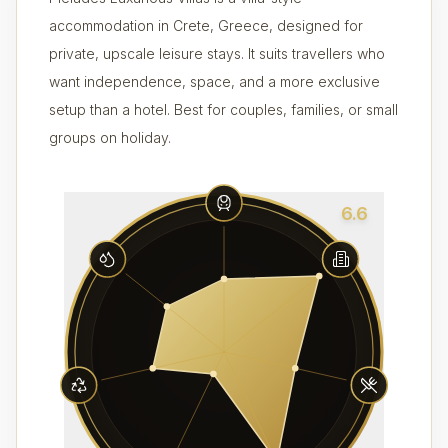
accommodation in Crete, Greece, designed for
private, upscale leisure stays. It suits travellers who
want independence, space, and a more exclusive
setup than a hotel. Best for couples, families, or small
groups on holiday.
6.6