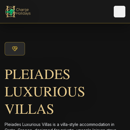
Men
PLEIADES
LUXURIOUS
VILLAS
Pleiades Luxurious Villas is a villa-style accommodation in