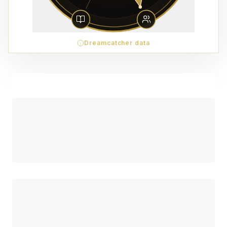
Dreamcatcher data