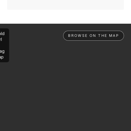
ld
BROWSE ON THE MAP
rl
ag
ap