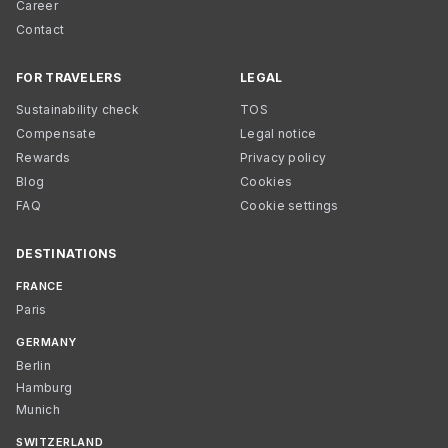
Career
Contact
FOR TRAVELERS
LEGAL
Sustainability check
TOS
Compensate
Legal notice
Rewards
Privacy policy
Blog
Cookies
FAQ
Cookie settings
DESTINATIONS
FRANCE
Paris
GERMANY
Berlin
Hamburg
Munich
SWITZERLAND