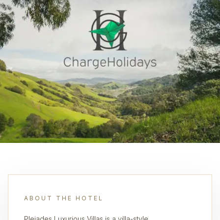
ABOUT THE HOTEL
Pleiades Luxurious Villas is a villa-style