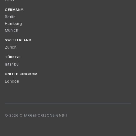
GERMANY
Berlin
Hamburg
Munich
SWITZERLAND
Zurich
TÜRKIYE
Istanbul
UNITED KINGDOM
London
© 2026 CHARGEHORIZONS GMBH