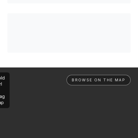
ld
BROWSE ON THE MAP
rl
ag
ap