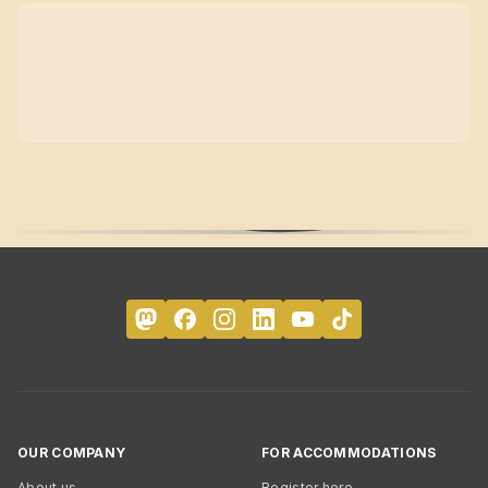
OUR COMPANY
FOR ACCOMMODATIONS
About us
Register here