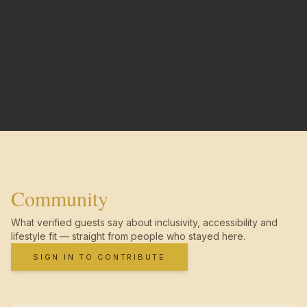
Community
What verified guests say about inclusivity, accessibility and
lifestyle fit — straight from people who stayed here.
SIGN IN TO CONTRIBUTE