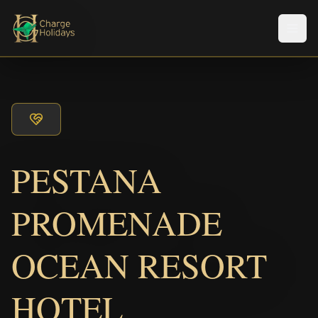
Men
PESTANA
PROMENADE
OCEAN RESORT
HOTEL