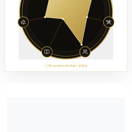
Dreamcatcher data