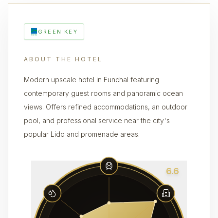
GREEN KEY
ABOUT THE HOTEL
Modern upscale hotel in Funchal featuring
contemporary guest rooms and panoramic ocean
views. Offers refined accommodations, an outdoor
pool, and professional service near the city's
popular Lido and promenade areas.
6.6