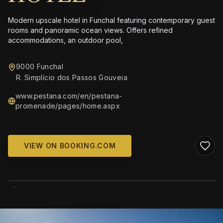
Modern upscale hotel in Funchal featuring contemporary guest
rooms and panoramic ocean views. Offers refined
accommodations, an outdoor pool,
9000 Funchal
R. Simplício dos Passos Gouveia
www.pestana.com/en/pestana-
promenade/pages/home.aspx
VIEW ON BOOKING.COM