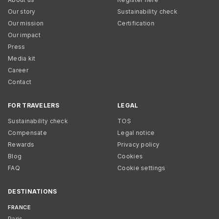
Our story
Sustainability check
Our mission
Certification
Our impact
Press
Media kit
Career
Contact
FOR TRAVELERS
LEGAL
Sustainability check
TOS
Compensate
Legal notice
Rewards
Privacy policy
Blog
Cookies
FAQ
Cookie settings
DESTINATIONS
FRANCE
Paris