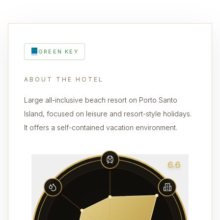
GREEN KEY
ABOUT THE HOTEL
Large all-inclusive beach resort on Porto Santo
Island, focused on leisure and resort-style holidays.
It offers a self-contained vacation environment.
6.6