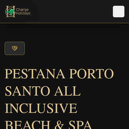
Men
PESTANA PORTO
SANTO ALL
INCLUSIVE
BEACH & SPA