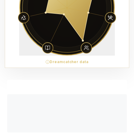
Dreamcatcher data