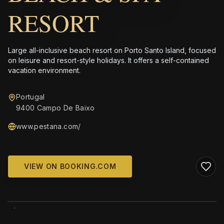
RESORT
Large all-inclusive beach resort on Porto Santo Island, focused
on leisure and resort-style holidays. It offers a self-contained
vacation environment.
Portugal
9400 Campo De Baixo
www.pestana.com/
VIEW ON BOOKING.COM