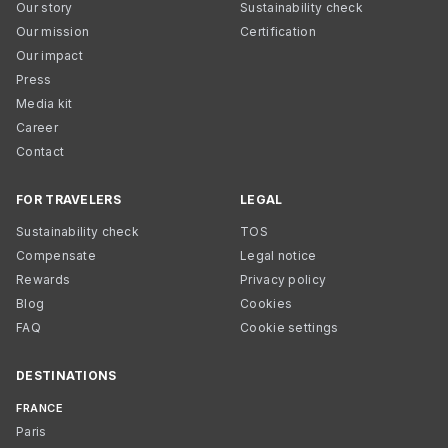
Our story
Sustainability check
Our mission
Certification
Our impact
Press
Media kit
Career
Contact
FOR TRAVELERS
LEGAL
Sustainability check
TOS
Compensate
Legal notice
Rewards
Privacy policy
Blog
Cookies
FAQ
Cookie settings
DESTINATIONS
FRANCE
Paris