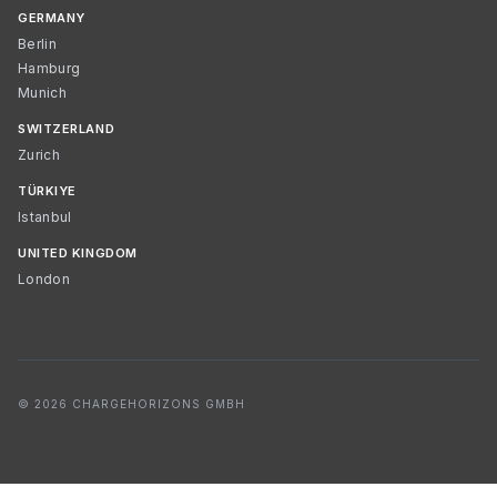
GERMANY
Berlin
Hamburg
Munich
SWITZERLAND
Zurich
TÜRKIYE
Istanbul
UNITED KINGDOM
London
© 2026 CHARGEHORIZONS GMBH