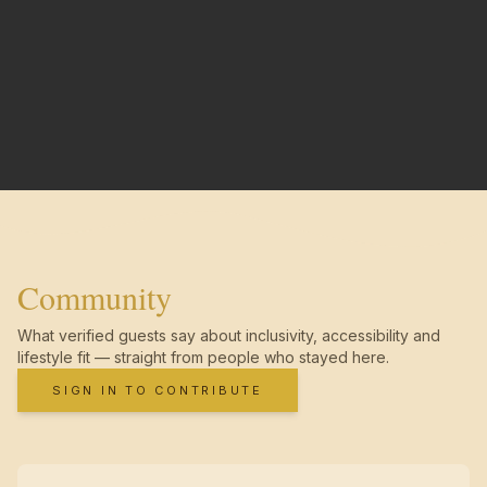
Community
What verified guests say about inclusivity, accessibility and
lifestyle fit — straight from people who stayed here.
SIGN IN TO CONTRIBUTE