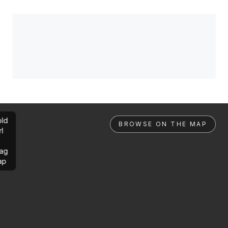
ld
BROWSE ON THE MAP
rl
ag
ap