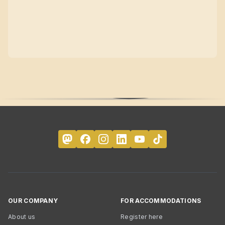
OUR COMPANY
FOR ACCOMMODATIONS
About us
Register here