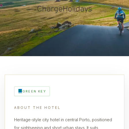
GREEN KEY
ABOUT THE HOTEL
Heritage-style city hotel in central Porto, positioned
for sightseeing and short urban stays. It suits