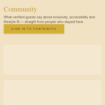
Community
What verified guests say about inclusivity, accessibility and
lifestyle fit — straight from people who stayed here.
SIGN IN TO CONTRIBUTE