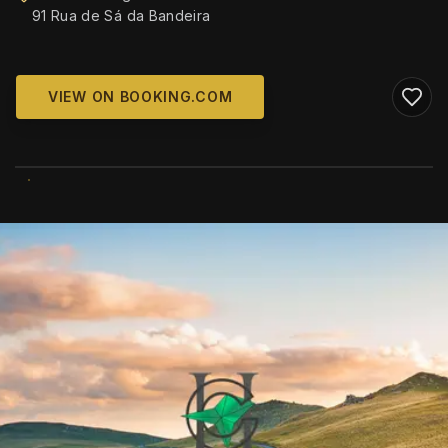
91 Rua de Sá da Bandeira
VIEW ON BOOKING.COM
WIKIMEDIA COMMONS