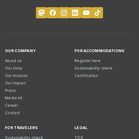
OUR COMPANY
FOR ACCOMMODATIONS
About us
Register here
Our story
Sustainability check
Our mission
Certification
Our impact
Press
Media kit
Career
Contact
FOR TRAVELERS
LEGAL
Sustainability check
TOS