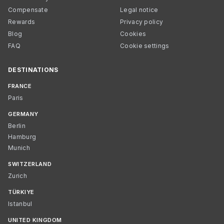
Compensate
Legal notice
Rewards
Privacy policy
Blog
Cookies
FAQ
Cookie settings
DESTINATIONS
FRANCE
Paris
GERMANY
Berlin
Hamburg
Munich
SWITZERLAND
Zurich
TÜRKIYE
Istanbul
UNITED KINGDOM