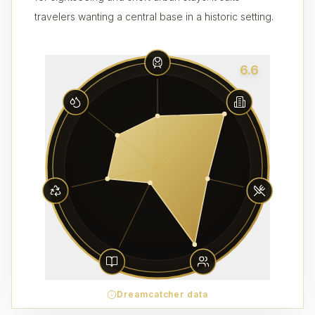
travelers wanting a central base in a historic setting.
6.6
Dreamcatcher data