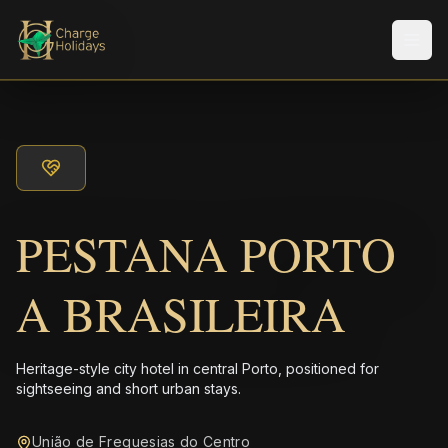
Men
PESTANA PORTO
A BRASILEIRA
Heritage-style city hotel in central Porto, positioned for
sightseeing and short urban stays.
União de Freguesias do Centro