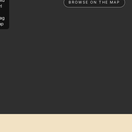
ld
BROWSE ON THE MAP
rl
ag
ap