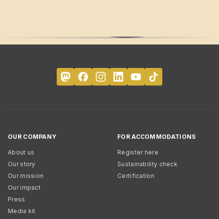
OUR COMPANY
FOR ACCOMMODATIONS
About us
Register here
Our story
Sustainability check
Our mission
Certification
Our impact
Press
Media kit