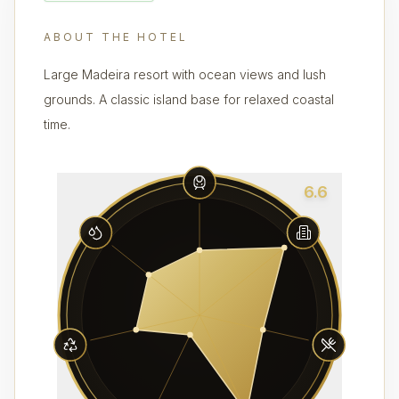
ABOUT THE HOTEL
Large Madeira resort with ocean views and lush
grounds. A classic island base for relaxed coastal
time.
6.6