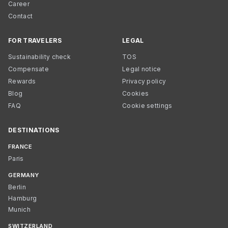
Career
Contact
FOR TRAVELERS
LEGAL
Sustainability check
TOS
Compensate
Legal notice
Rewards
Privacy policy
Blog
Cookies
FAQ
Cookie settings
DESTINATIONS
FRANCE
Paris
GERMANY
Berlin
Hamburg
Munich
SWITZERLAND