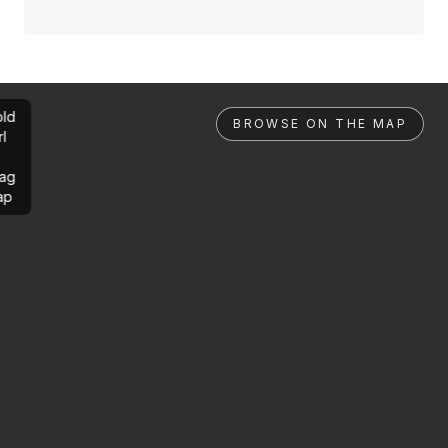
ld
BROWSE ON THE MAP
rl
ag
ap