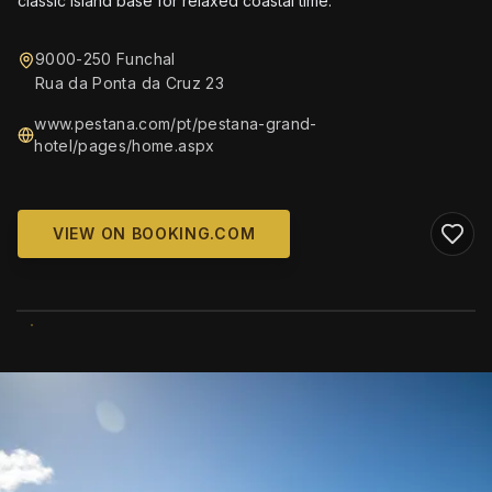
classic island base for relaxed coastal time.
9000-250 Funchal
Rua da Ponta da Cruz 23
www.pestana.com/pt/pestana-grand-
hotel/pages/home.aspx
VIEW ON BOOKING.COM
WIKIMEDIA COMMONS