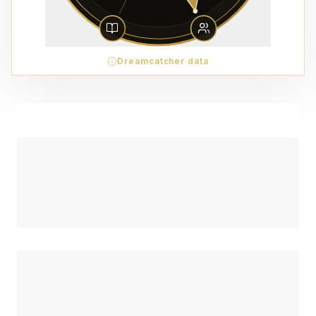
Dreamcatcher data