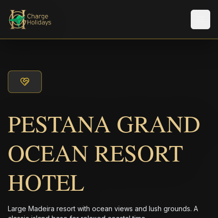
Men
PESTANA GRAND
OCEAN RESORT
HOTEL
Large Madeira resort with ocean views and lush grounds. A