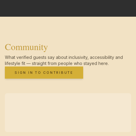
Community
What verified guests say about inclusivity, accessibility and
lifestyle fit — straight from people who stayed here.
SIGN IN TO CONTRIBUTE