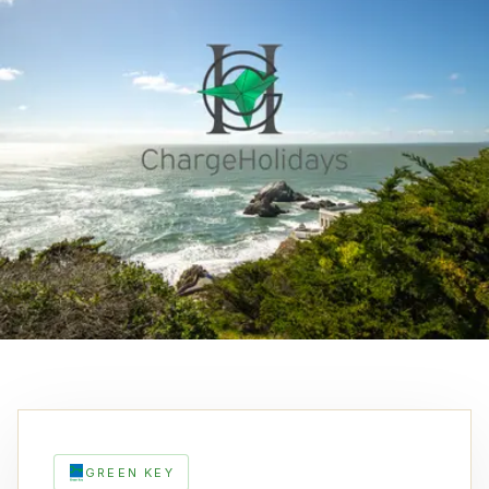
GREEN KEY