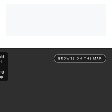
ld
BROWSE ON THE MAP
rl
ag
ap