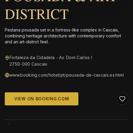
DISTRICT
Pestana pousada set in a fortress-like complex in Cascais,
combining heritage architecture with contemporary comfort
and an art-district feel.
Fortaleza da Cidadela - Av. Dom Carlos I
2750-000 Cascais
www.booking.com/hotel/pt/pousada-de-cascais.es.html
VIEW ON BOOKING.COM