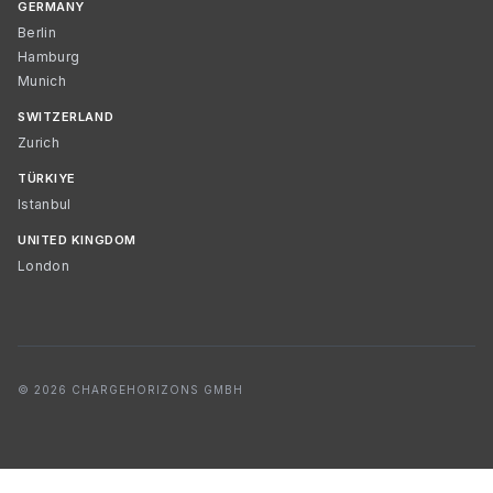
GERMANY
Berlin
Hamburg
Munich
SWITZERLAND
Zurich
TÜRKIYE
Istanbul
UNITED KINGDOM
London
© 2026 CHARGEHORIZONS GMBH