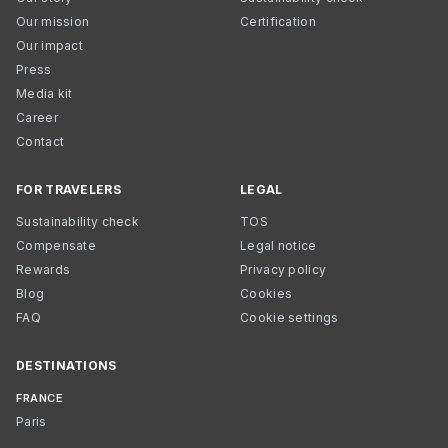
Our mission
Certification
Our impact
Press
Media kit
Career
Contact
FOR TRAVELERS
LEGAL
Sustainability check
TOS
Compensate
Legal notice
Rewards
Privacy policy
Blog
Cookies
FAQ
Cookie settings
DESTINATIONS
FRANCE
Paris