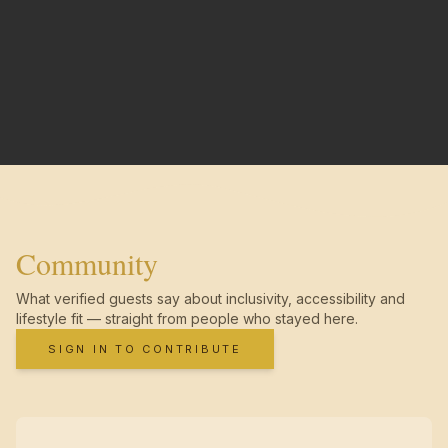
Community
What verified guests say about inclusivity, accessibility and
lifestyle fit — straight from people who stayed here.
SIGN IN TO CONTRIBUTE