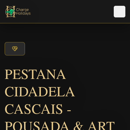
Men
PESTANA
CIDADELA
CASCAIS -
POUSADA & ART