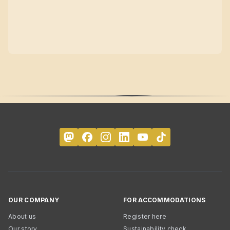
OUR COMPANY
FOR ACCOMMODATIONS
About us
Register here
Our story
Sustainability check