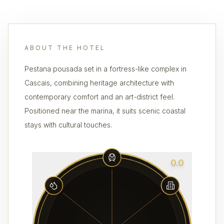
ABOUT THE HOTEL
Pestana pousada set in a fortress-like complex in
Cascais, combining heritage architecture with
contemporary comfort and an art-district feel.
Positioned near the marina, it suits scenic coastal
stays with cultural touches.
0.0