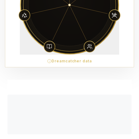
Dreamcatcher data