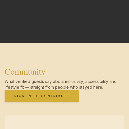
Community
What verified guests say about inclusivity, accessibility and
lifestyle fit — straight from people who stayed here.
SIGN IN TO CONTRIBUTE