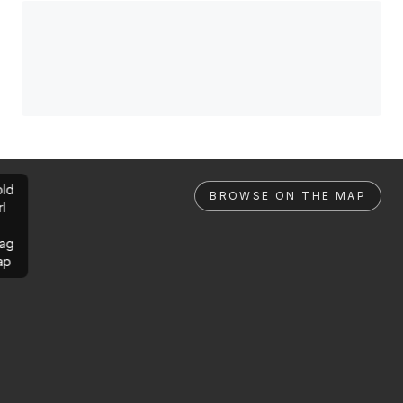
ld
BROWSE ON THE MAP
rl
ag
ap