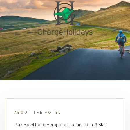
ABOUT THE HOTEL
Park Hotel Porto Aeroporto is a functional 3-star