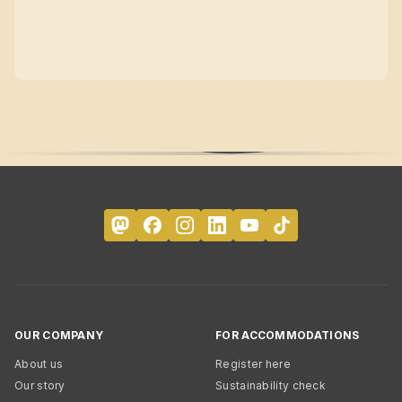
OUR COMPANY
FOR ACCOMMODATIONS
About us
Register here
Our story
Sustainability check