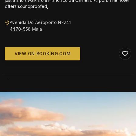
just a short walk from Francisco Sá Carneiro Airport. The hotel
offers soundproofed,
Avenida Do Aeroporto Nº241
4470-558 Maia
VIEW ON BOOKING.COM