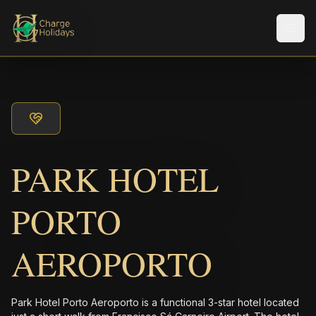
Men
PARK HOTEL
PORTO
AEROPORTO
Park Hotel Porto Aeroporto is a functional 3-star hotel located