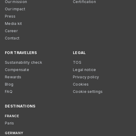
Our mission
Certification
Our impact
Press
Media kit
Career
Contact
FOR TRAVELERS
LEGAL
Sustainability check
TOS
Compensate
Legal notice
Rewards
Privacy policy
Blog
Cookies
FAQ
Cookie settings
DESTINATIONS
FRANCE
Paris
GERMANY