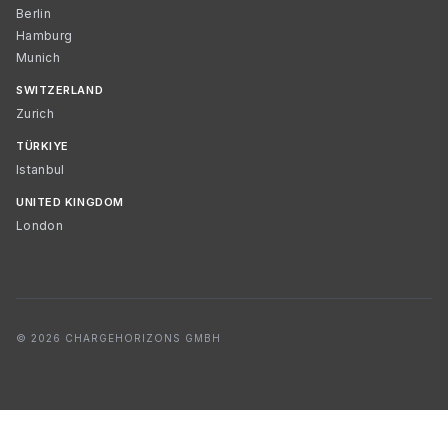
Berlin
Hamburg
Munich
SWITZERLAND
Zurich
TÜRKIYE
Istanbul
UNITED KINGDOM
London
© 2026 CHARGEHORIZONS GMBH