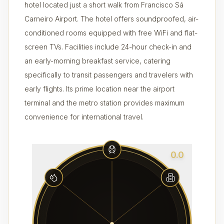
hotel located just a short walk from Francisco Sá
Carneiro Airport. The hotel offers soundproofed, air-
conditioned rooms equipped with free WiFi and flat-
screen TVs. Facilities include 24-hour check-in and
an early-morning breakfast service, catering
specifically to transit passengers and travelers with
early flights. Its prime location near the airport
terminal and the metro station provides maximum
convenience for international travel.
0.0