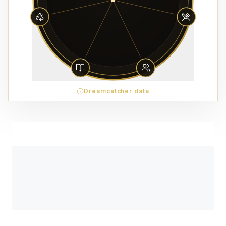
Dreamcatcher data