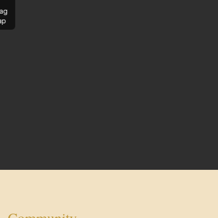
ag
ap
Community