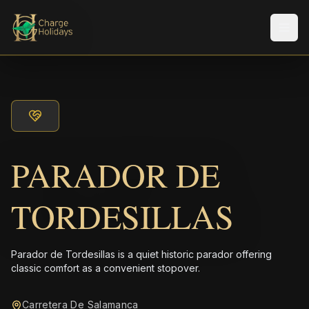
Men
PARADOR DE
TORDESILLAS
Parador de Tordesillas is a quiet historic parador offering
classic comfort as a convenient stopover.
Carretera De Salamanca