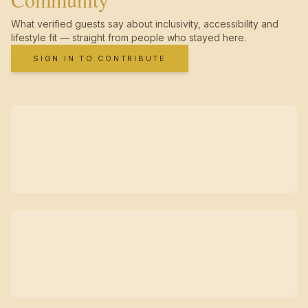
What verified guests say about inclusivity, accessibility and
lifestyle fit — straight from people who stayed here.
SIGN IN TO CONTRIBUTE