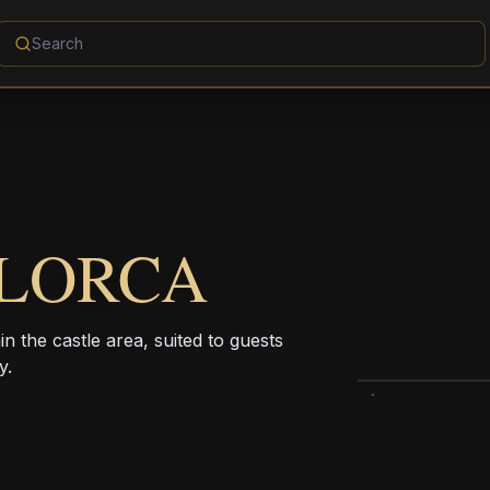
 LORCA
in the castle area, suited to guests
y.