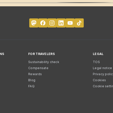
NS
FOR TRAVELERS
LEGAL
Sustainability check
TOS
Compensate
Legal notice
Rewards
Privacy poli
Blog
Cookies
FAQ
Cookie setti