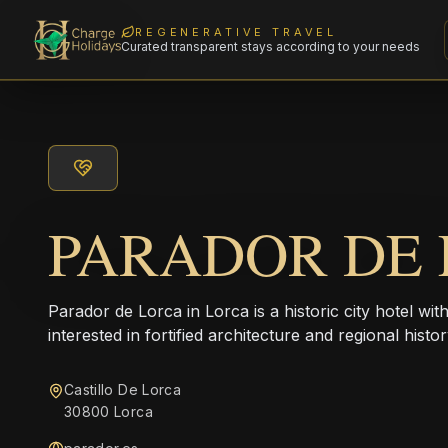
REGENERATIVE TRAVEL
Curated transparent stays according to your needs
PARADOR DE
Parador de Lorca in Lorca is a historic city hotel with
interested in fortified architecture and regional histor
Castillo De Lorca
30800 Lorca