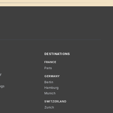
DESTINATIONS
FRANCE
Paris
cy
GERMANY
Berlin
ngs
Hamburg
Munich
SWITZERLAND
Zurich