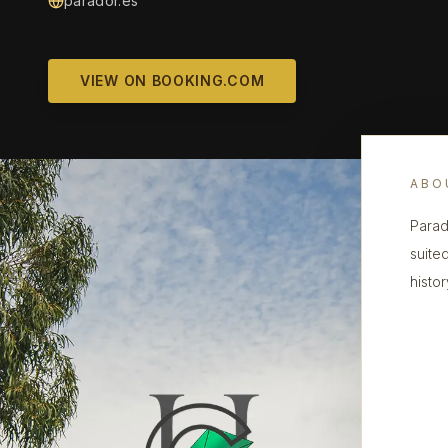
parador.es
VIEW ON BOOKING.COM
ABO
Parado
suited
histor