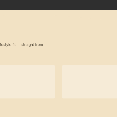
festyle fit — straight from