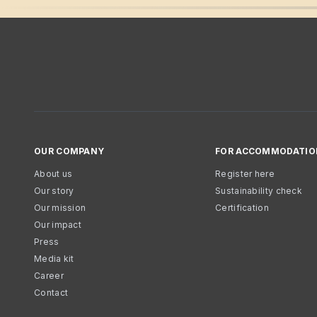
OUR COMPANY
FOR ACCOMMODATIO
About us
Register here
Our story
Sustainability check
Our mission
Certification
Our impact
Press
Media kit
Career
Contact