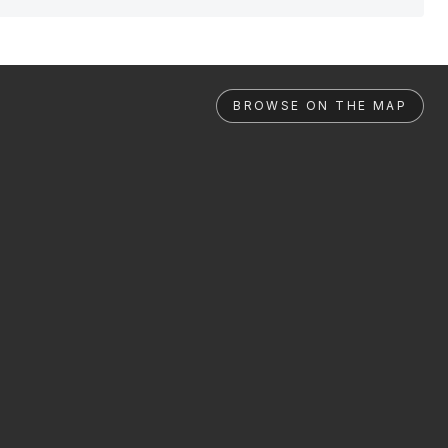
BROWSE ON THE MAP