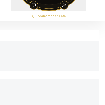
Dreamcatcher data