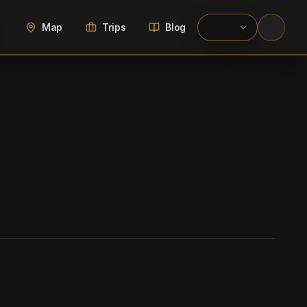
Map
Trips
Blog
WIKIMEDIA COMMONS