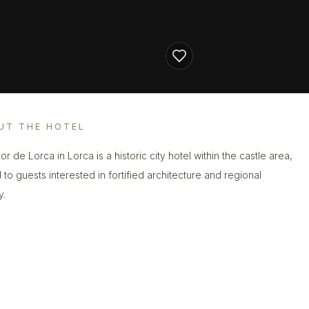
UT THE HOTEL
r de Lorca in Lorca is a historic city hotel within the castle area,
 to guests interested in fortified architecture and regional
y.