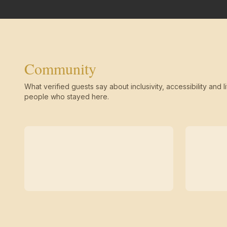
Community
What verified guests say about inclusivity, accessibility and li
people who stayed here.