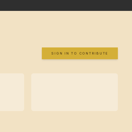
SIGN IN TO CONTRIBUTE