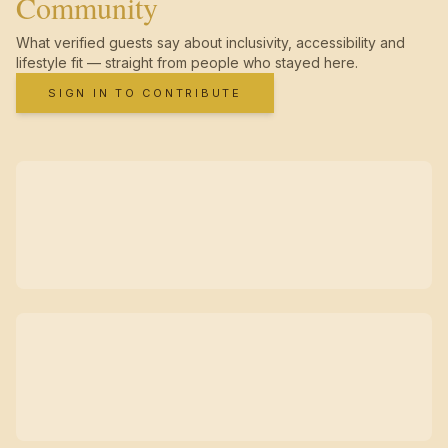
Community
What verified guests say about inclusivity, accessibility and
lifestyle fit — straight from people who stayed here.
SIGN IN TO CONTRIBUTE