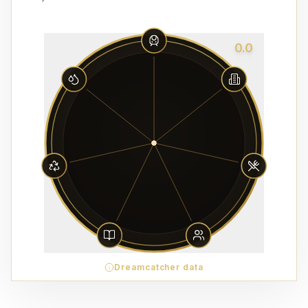
0.0
Dreamcatcher data