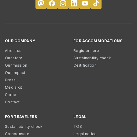
OUR COMPANY
FOR ACCOMMODATIONS
About us
Register here
Our story
Sustainability check
Our mission
Certification
Our impact
Press
Media kit
Career
Contact
FOR TRAVELERS
LEGAL
Sustainability check
TOS
Compensate
Legal notice