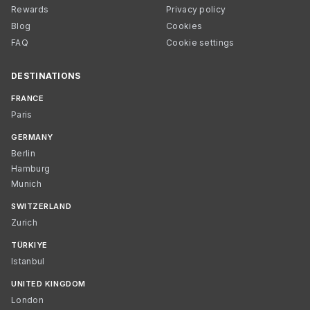
Rewards
Privacy policy
Blog
Cookies
FAQ
Cookie settings
DESTINATIONS
FRANCE
Paris
GERMANY
Berlin
Hamburg
Munich
SWITZERLAND
Zurich
TÜRKIYE
Istanbul
UNITED KINGDOM
London