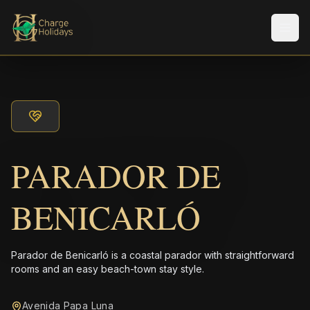
Men
PARADOR DE
BENICARLÓ
Parador de Benicarló is a coastal parador with straightforward
rooms and an easy beach-town stay style.
Avenida Papa Luna