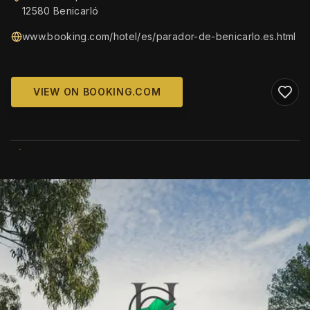
12580 Benicarló
www.booking.com/hotel/es/parador-de-benicarlo.es.html
VIEW ON BOOKING.COM
WIKIMEDIA COMMONS