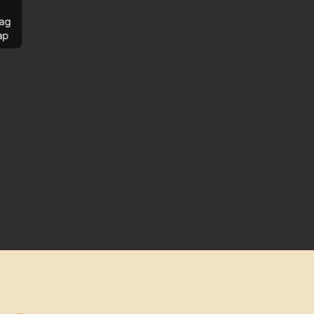
ag
ap