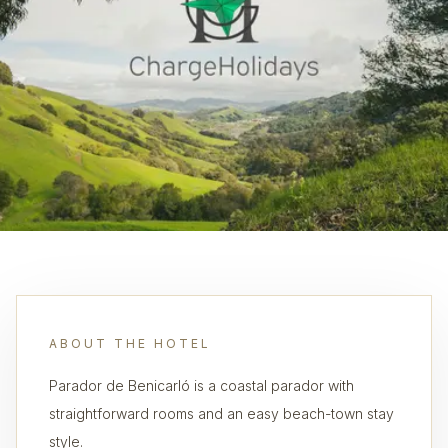
ABOUT THE HOTEL
Parador de Benicarló is a coastal parador with
straightforward rooms and an easy beach-town stay
style.