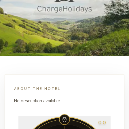
ABOUT THE HOTEL
No description available.
0.0