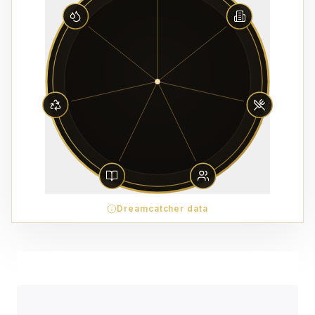
Dreamcatcher data