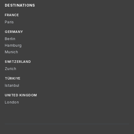
DESTINATIONS
FRANCE
Paris
GERMANY
Berlin
Hamburg
Munich
SWITZERLAND
Zurich
TÜRKIYE
Istanbul
UNITED KINGDOM
London