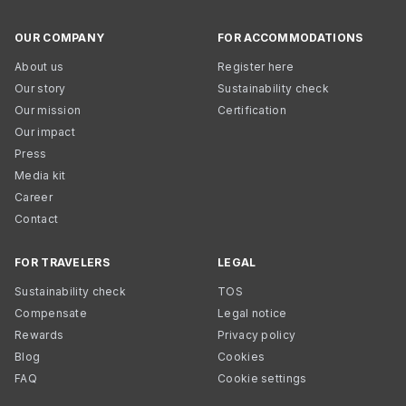
OUR COMPANY
FOR ACCOMMODATIONS
About us
Register here
Our story
Sustainability check
Our mission
Certification
Our impact
Press
Media kit
Career
Contact
FOR TRAVELERS
LEGAL
Sustainability check
TOS
Compensate
Legal notice
Rewards
Privacy policy
Blog
Cookies
FAQ
Cookie settings