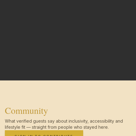
Community
What verified guests say about inclusivity, accessibility and
lifestyle fit — straight from people who stayed here.