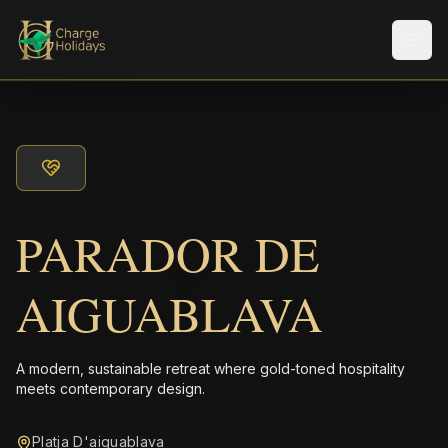
Men
PARADOR DE
AIGUABLAVA
A modern, sustainable retreat where gold-toned hospitality
meets contemporary design.
Platja D'aiguablava