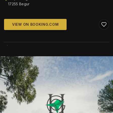
17255 Begur
VIEW ON BOOKING.COM
WIKIMEDIA COMMONS