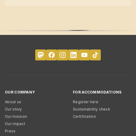
OUR COMPANY
FOR ACCOMMODATIONS
About us
Register here
Our story
Sustainability check
Our mission
Certification
Our impact
Press