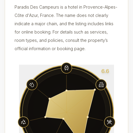
Paradis Des Campeurs is a hotel in Provence-Alpes-
Côte d'Azur, France. The name does not clearly
indicate a major chain, and the listing includes links
for online booking. For details such as services,
room types, and policies, consult the property’s
official information or booking page.
6.6