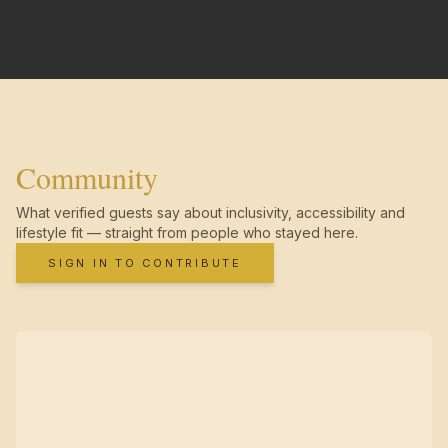
Community
What verified guests say about inclusivity, accessibility and
lifestyle fit — straight from people who stayed here.
SIGN IN TO CONTRIBUTE