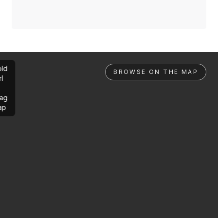
ld
BROWSE ON THE MAP
rl
ag
ap