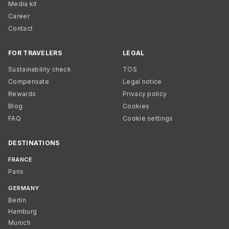
Media kit
Career
Contact
FOR TRAVELERS
LEGAL
Sustainability check
TOS
Compensate
Legal notice
Rewards
Privacy policy
Blog
Cookies
FAQ
Cookie settings
DESTINATIONS
FRANCE
Paris
GERMANY
Berlin
Hamburg
Munich