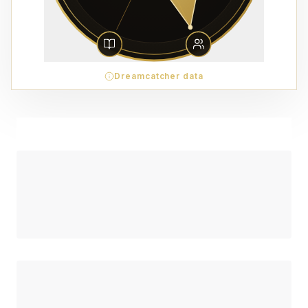
Dreamcatcher data