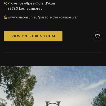
Provence-Alpes-Côte d'Azur
83380 Les Issambres
www.campasun.eu/paradis-des-campeurs/
VIEW ON BOOKING.COM