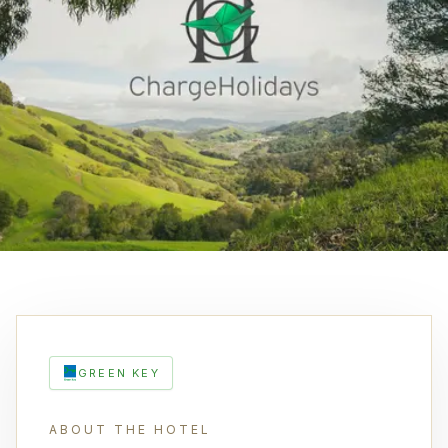
GREEN KEY
ABOUT THE HOTEL