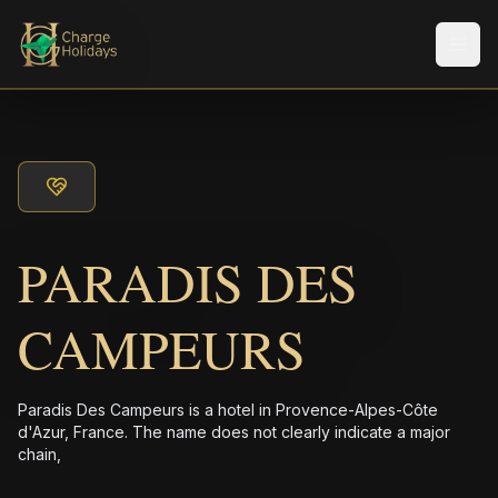
Men
PARADIS DES
CAMPEURS
Paradis Des Campeurs is a hotel in Provence-Alpes-Côte
d'Azur, France. The name does not clearly indicate a major
chain,