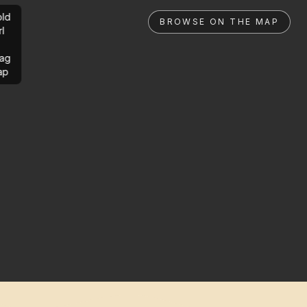
ld
BROWSE ON THE MAP
rl
ag
ap