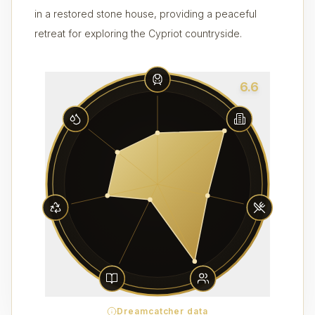
in a restored stone house, providing a peaceful
retreat for exploring the Cypriot countryside.
6.6
Dreamcatcher data