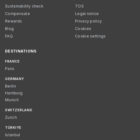
Sustainability check
TOS
Compensate
Legal notice
Rewards
Privacy policy
Blog
Cookies
FAQ
Cookie settings
DESTINATIONS
FRANCE
Paris
GERMANY
Berlin
Hamburg
Munich
SWITZERLAND
Zurich
TÜRKIYE
Istanbul