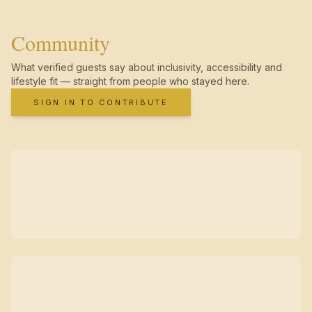
Community
What verified guests say about inclusivity, accessibility and
lifestyle fit — straight from people who stayed here.
SIGN IN TO CONTRIBUTE