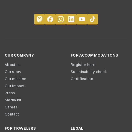
OUR COMPANY
FOR ACCOMMODATIONS
About us
Register here
Our story
Sustainability check
Our mission
Certification
Our impact
Press
Media kit
Career
Contact
FOR TRAVELERS
LEGAL