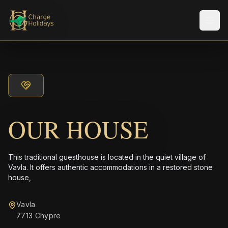
Men
OUR HOUSE
This traditional guesthouse is located in the quiet village of
Vavla. It offers authentic accommodations in a restored stone
house,
Vavla
7713 Chypre