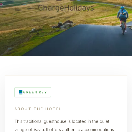
GREEN KEY
ABOUT THE HOTEL
This traditional guesthouse is located in the quiet
village of Vavla. It offers authentic accommodations