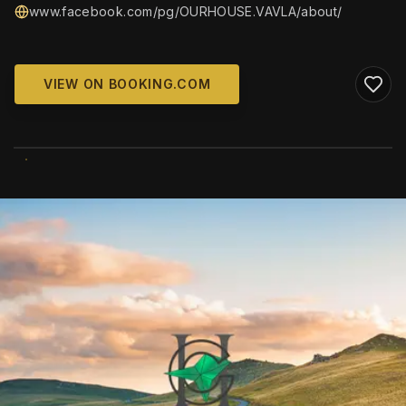
www.facebook.com/pg/OURHOUSE.VAVLA/about/
VIEW ON BOOKING.COM