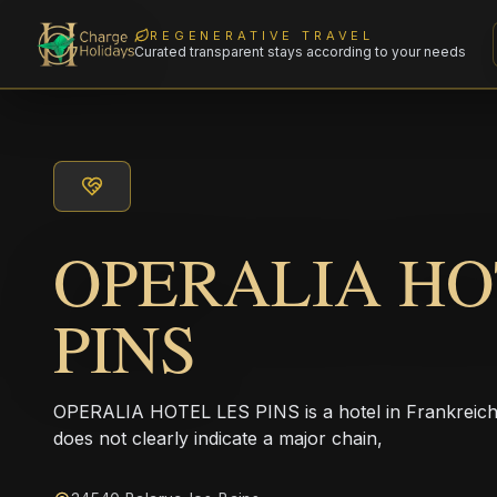
REGENERATIVE TRAVEL
Curated transparent stays according to your needs
OPERALIA HO
PINS
OPERALIA HOTEL LES PINS is a hotel in Frankreich
does not clearly indicate a major chain,