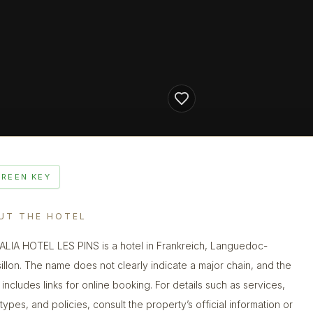
GREEN KEY
UT THE HOTEL
LIA HOTEL LES PINS is a hotel in Frankreich, Languedoc-
illon. The name does not clearly indicate a major chain, and the
g includes links for online booking. For details such as services,
types, and policies, consult the property’s official information or