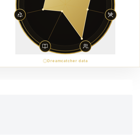
Dreamcatcher data