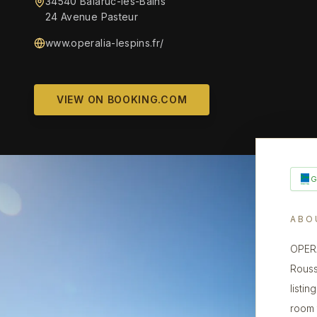
34540 Balaruc-les-Bains
24 Avenue Pasteur
www.operalia-lespins.fr/
VIEW ON BOOKING.COM
ABO
OPERA
Rouss
listin
room 