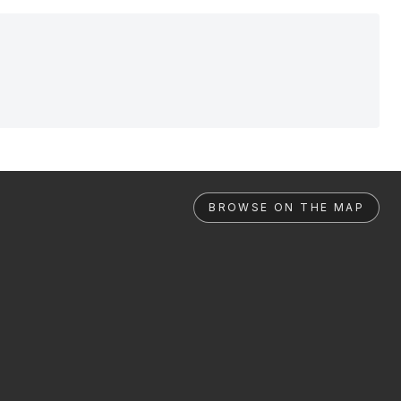
BROWSE ON THE MAP