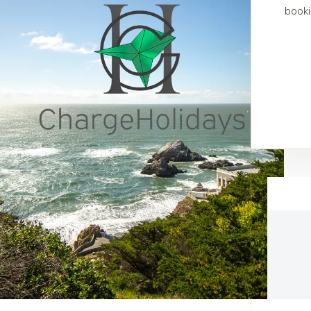
booki