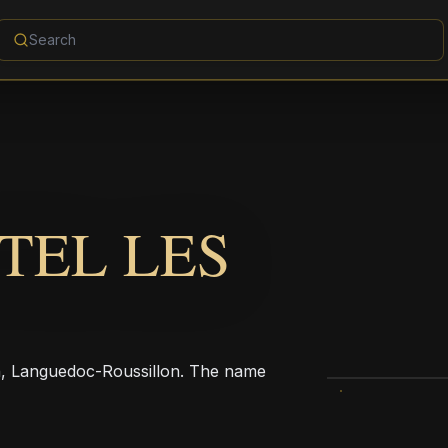
TEL LES
, Languedoc-Roussillon. The name