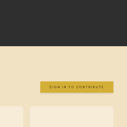
SIGN IN TO CONTRIBUTE