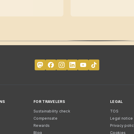
NS
FOR TRAVELERS
LEGAL
Sustainability check
TOS
Compensate
Legal notice
Rewards
Privacy poli
Blog
Cookies