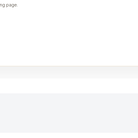
ng page.