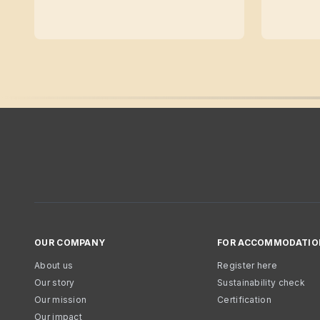
OUR COMPANY
FOR ACCOMMODATIO
About us
Register here
Our story
Sustainability check
Our mission
Certification
Our impact