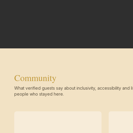
Community
What verified guests say about inclusivity, accessibility and li
people who stayed here.