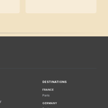
DESTINATIONS
FRANCE
Paris
cy
GERMANY