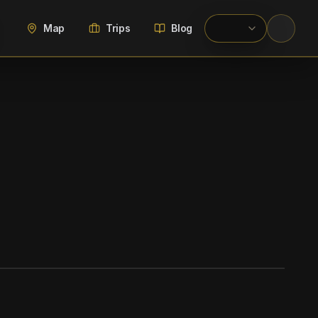
Map
Trips
Blog