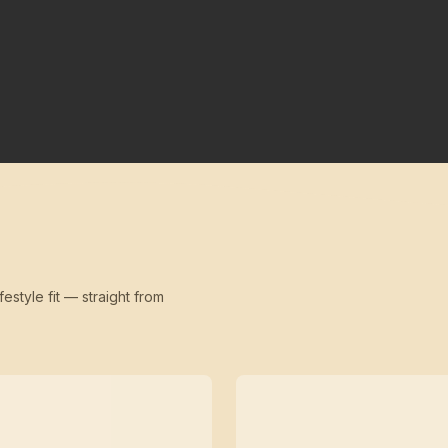
festyle fit — straight from