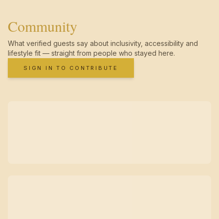
Community
What verified guests say about inclusivity, accessibility and
lifestyle fit — straight from people who stayed here.
SIGN IN TO CONTRIBUTE