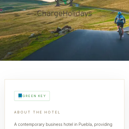
GREEN KEY
ABOUT THE HOTEL
A contemporary business hotel in Puebla, providing