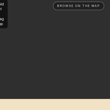
ld
BROWSE ON THE MAP
rl
ag
ap