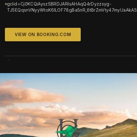
gclid=Cj0KCQiAyszSBRDJARIsAHAqQ4rDyzzsyg-
TJ5EQqsnVNyyWtoK6lLOF78gBa5nR_6tBrZmVty47myUaAkA
VIEW ON BOOKING.COM