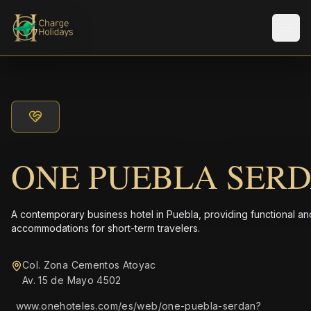
Men
ONE PUEBLA SER
A contemporary business hotel in Puebla, providing functional and
accommodations for short-term travelers.
Col. Zona Cementos Atoyac
Av. 15 de Mayo 4502
www.onehoteles.com/es/web/one-puebla-serdan?