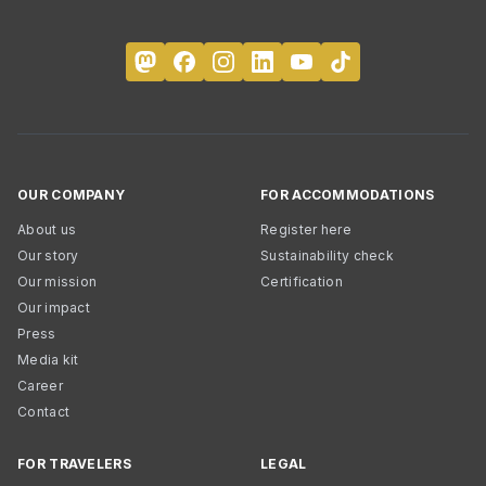
OUR COMPANY
FOR ACCOMMODATIONS
About us
Register here
Our story
Sustainability check
Our mission
Certification
Our impact
Press
Media kit
Career
Contact
FOR TRAVELERS
LEGAL