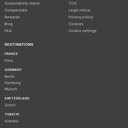
Sustainability check
TOS
Compensate
Legal notice
Rewards
Privacy policy
Blog
Cookies
FAQ
Cookie settings
DESTINATIONS
FRANCE
Paris
GERMANY
Berlin
Hamburg
Munich
SWITZERLAND
Zurich
TÜRKIYE
Istanbul