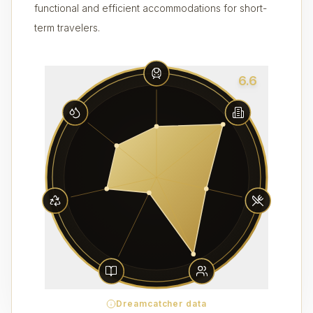
functional and efficient accommodations for short-
term travelers.
6.6
Dreamcatcher data