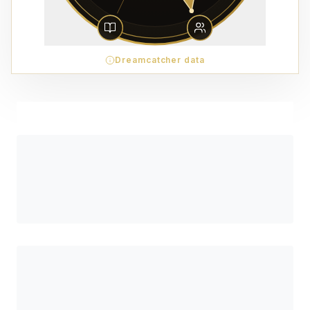
Dreamcatcher data