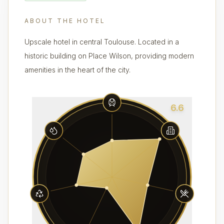
ABOUT THE HOTEL
Upscale hotel in central Toulouse. Located in a
historic building on Place Wilson, providing modern
amenities in the heart of the city.
6.6