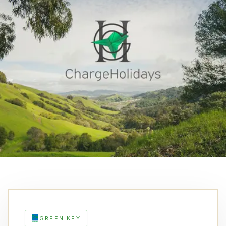
GREEN KEY