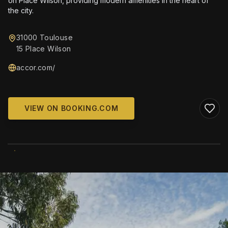
on Place Wilson, providing modern amenities in the heart of
the city.
31000 Toulouse
15 Place Wilson
accor.com/
VIEW ON BOOKING.COM