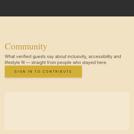
Community
What verified guests say about inclusivity, accessibility and
lifestyle fit — straight from people who stayed here.
SIGN IN TO CONTRIBUTE