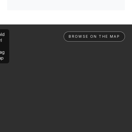
ld
BROWSE ON THE MAP
rl
ag
ap