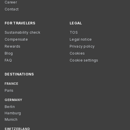
Career
Contact
FOR TRAVELERS
LEGAL
Sustainability check
TOS
Compensate
Legal notice
Rewards
Privacy policy
Blog
Cookies
FAQ
Cookie settings
DESTINATIONS
FRANCE
Paris
GERMANY
Berlin
Hamburg
Munich
SWITZERLAND