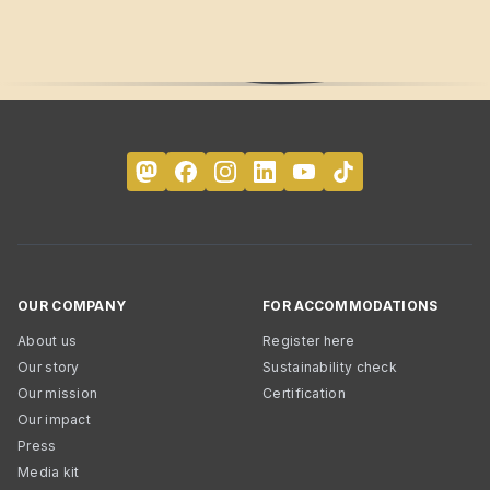
OUR COMPANY
FOR ACCOMMODATIONS
About us
Register here
Our story
Sustainability check
Our mission
Certification
Our impact
Press
Media kit