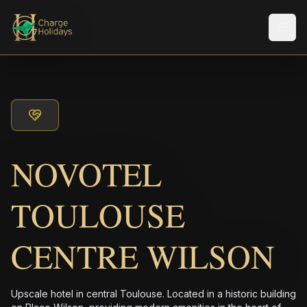
Men
NOVOTEL
TOULOUSE
CENTRE WILSON
Upscale hotel in central Toulouse. Located in a historic building