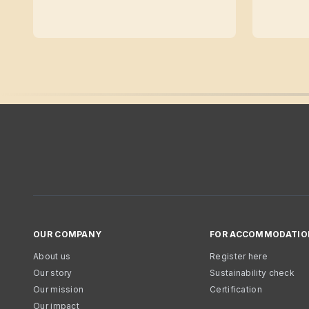
OUR COMPANY
FOR ACCOMMODATIO
About us
Register here
Our story
Sustainability check
Our mission
Certification
Our impact