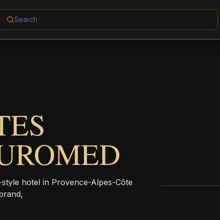
TES
EUROMED
yle hotel in Provence-Alpes-Côte
brand,