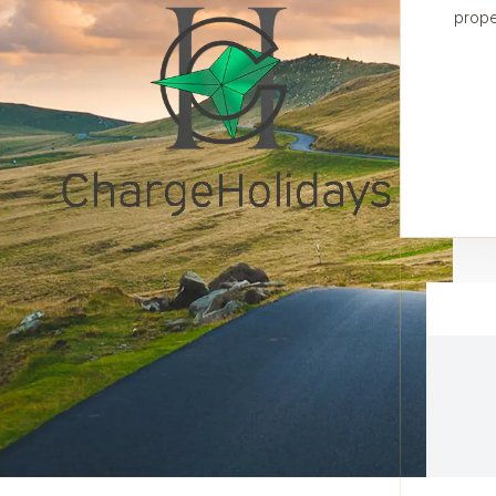
prope