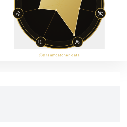
Dreamcatcher data