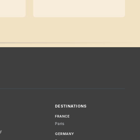
DESTINATIONS
FRANCE
Paris
cy
GERMANY