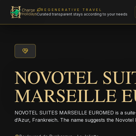
REGENERATIVE TRAVEL
Curated transparent stays according to your needs
NOVOTEL SUI
MARSEILLE 
NOVOTEL SUITES MARSEILLE EUROMED is a suite-st
d’Azur, Frankreich. The name suggests the Novotel 