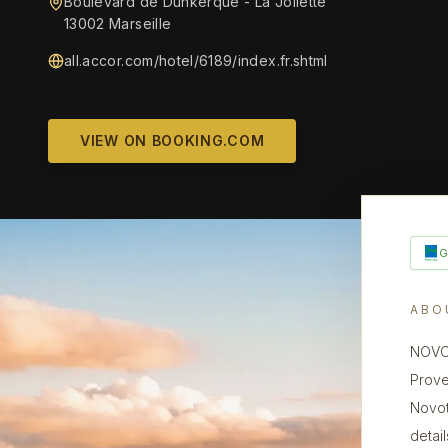
Boulevard de Dunkerque - La Joliette
13002 Marseille
all.accor.com/hotel/6189/index.fr.shtml
VIEW ON BOOKING.COM
ABO
NOVOT
Prove
Novot
detai