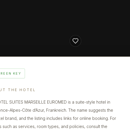
GREEN KEY
UT THE HOTEL
EL SUITES MARSEILLE EUROMED is a suite-style hotel in
nce-Alpes-Côte d’Azur, Frankreich. The name suggests the
el brand, and the listing includes links for online booking. For
ls such as services, room types, and policies, consult the