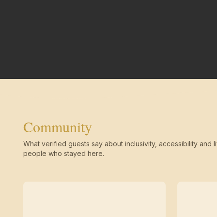
Community
What verified guests say about inclusivity, accessibility and li
people who stayed here.