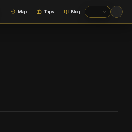
Map
Trips
Blog