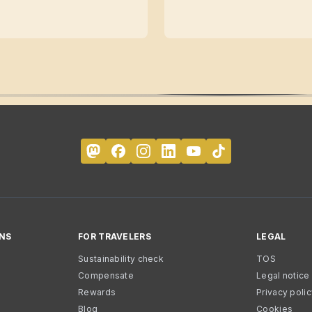
NS
FOR TRAVELERS
LEGAL
Sustainability check
TOS
Compensate
Legal notice
Rewards
Privacy poli
Blog
Cookies