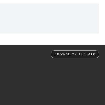
BROWSE ON THE MAP