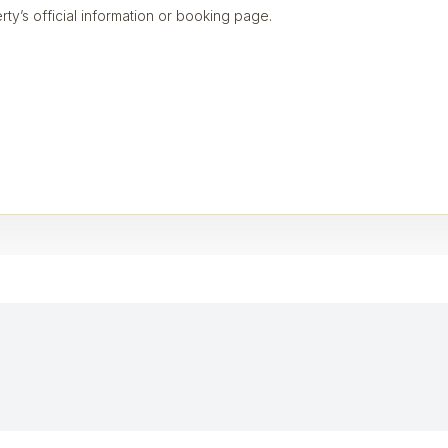
rty’s official information or booking page.