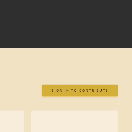
SIGN IN TO CONTRIBUTE