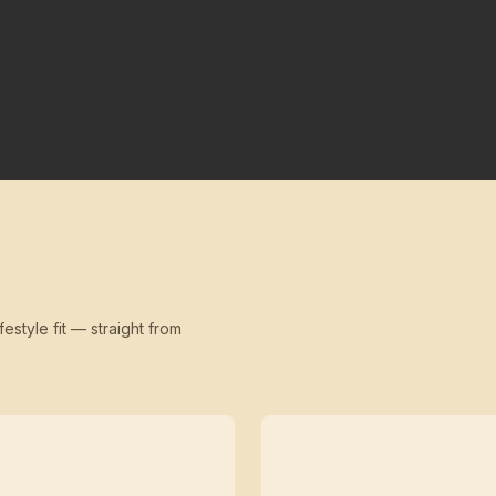
festyle fit — straight from