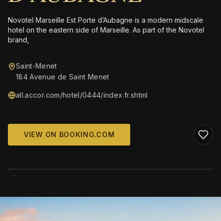
Novotel Marseille Est Porte d’Aubagne is a modern midscale
hotel on the eastern side of Marseille. As part of the Novotel
brand,
Saint-Menet
184 Avenue de Saint Menet
all.accor.com/hotel/0444/index.fr.shtml
VIEW ON BOOKING.COM