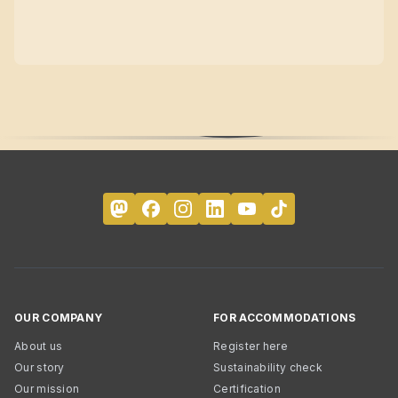
OUR COMPANY
FOR ACCOMMODATIONS
About us
Register here
Our story
Sustainability check
Our mission
Certification