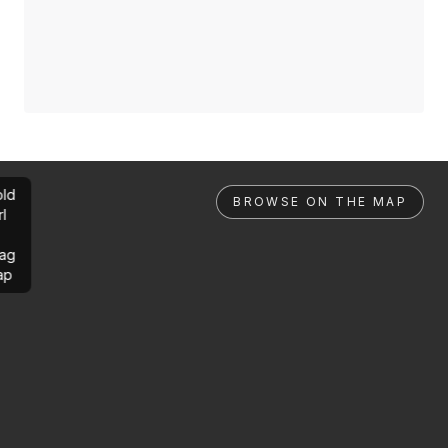
ld
BROWSE ON THE MAP
rl
ag
ap