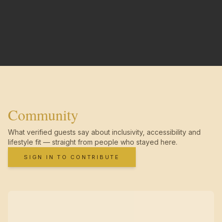
Community
What verified guests say about inclusivity, accessibility and
lifestyle fit — straight from people who stayed here.
SIGN IN TO CONTRIBUTE