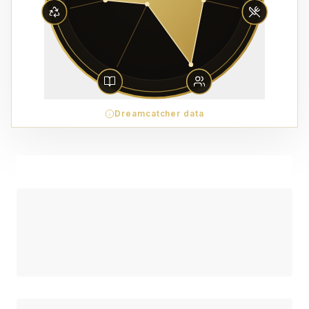
Dreamcatcher data