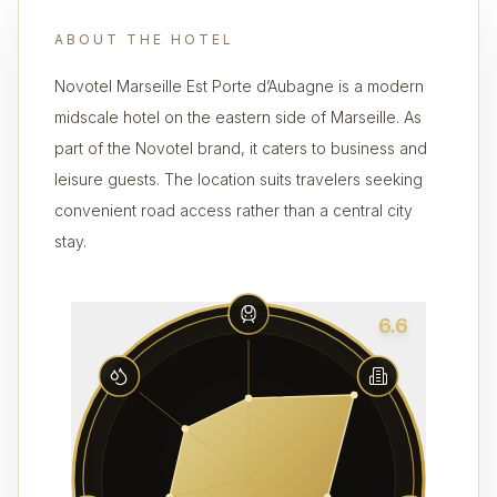
ABOUT THE HOTEL
Novotel Marseille Est Porte d’Aubagne is a modern
midscale hotel on the eastern side of Marseille. As
part of the Novotel brand, it caters to business and
leisure guests. The location suits travelers seeking
convenient road access rather than a central city
stay.
6.6