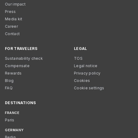
Our impact
Press
Media kit
Career
Contact
FOR TRAVELERS
LEGAL
Sustainability check
TOS
Compensate
Legal notice
Rewards
Privacy policy
Blog
Cookies
FAQ
Cookie settings
DESTINATIONS
FRANCE
Paris
GERMANY
Berlin