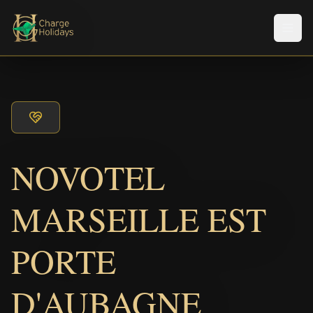
Men
NOVOTEL
MARSEILLE EST
PORTE
D'AUBAGNE