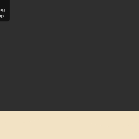
ag
ap