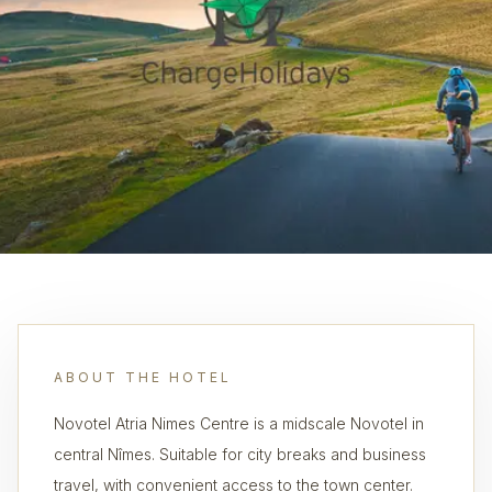
ABOUT THE HOTEL
Novotel Atria Nimes Centre is a midscale Novotel in
central Nîmes. Suitable for city breaks and business
travel, with convenient access to the town center.