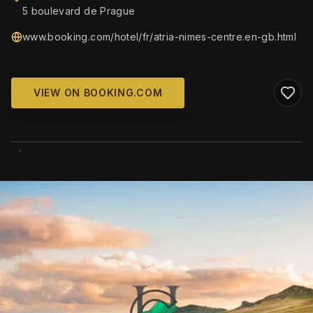
5 boulevard de Prague
www.booking.com/hotel/fr/atria-nimes-centre.en-gb.html
VIEW ON BOOKING.COM