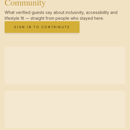
Community
What verified guests say about inclusivity, accessibility and
lifestyle fit — straight from people who stayed here.
SIGN IN TO CONTRIBUTE