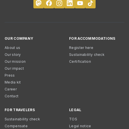
OUR COMPANY
FOR ACCOMMODATIONS
About us
Register here
Our story
Sustainability check
Our mission
Certification
Our impact
Press
Media kit
Career
Contact
FOR TRAVELERS
LEGAL
Sustainability check
TOS
Compensate
Legal notice