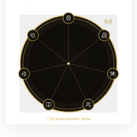
0.0
Dreamcatcher data