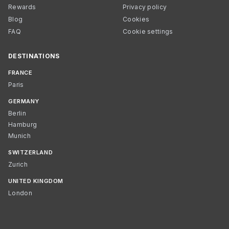
Rewards
Privacy policy
Blog
Cookies
FAQ
Cookie settings
DESTINATIONS
FRANCE
Paris
GERMANY
Berlin
Hamburg
Munich
SWITZERLAND
Zurich
UNITED KINGDOM
London