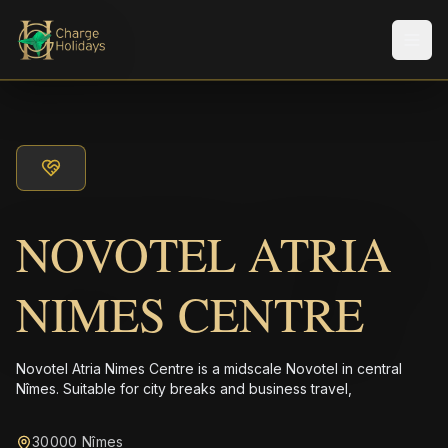
Men
NOVOTEL ATRIA
NIMES CENTRE
Novotel Atria Nimes Centre is a midscale Novotel in central
Nîmes. Suitable for city breaks and business travel,
30000 Nîmes