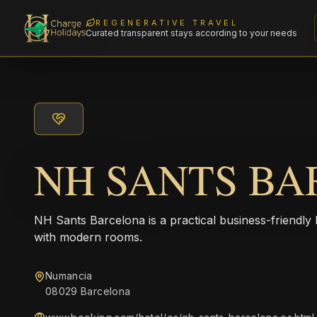
REGENERATIVE TRAVEL
Curated transparent stays according to your needs
NH SANTS B
NH Sants Barcelona is a practical business-friendly 
with modern rooms.
Numancia
08029 Barcelona