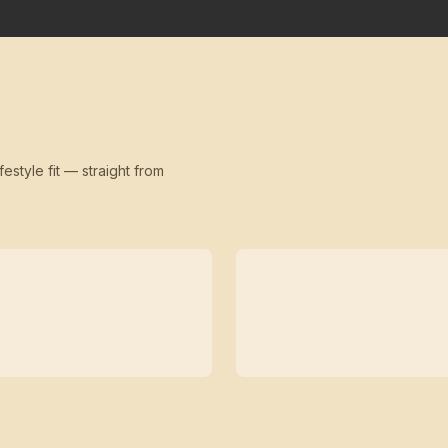
festyle fit — straight from