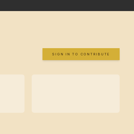
SIGN IN TO CONTRIBUTE