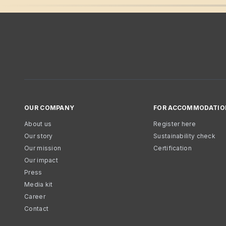
OUR COMPANY
FOR ACCOMMODATIO
About us
Register here
Our story
Sustainability check
Our mission
Certification
Our impact
Press
Media kit
Career
Contact