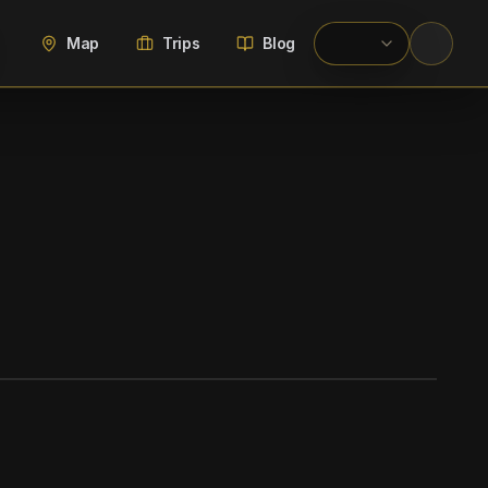
Map
Trips
Blog
WIKIMEDIA COMMONS