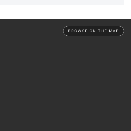
BROWSE ON THE MAP