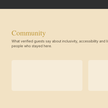
Community
What verified guests say about inclusivity, accessibility and li
people who stayed here.