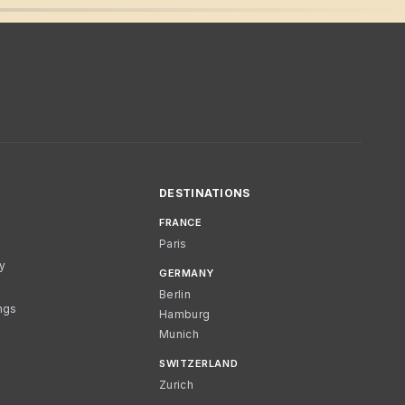
DESTINATIONS
FRANCE
Paris
cy
GERMANY
Berlin
ngs
Hamburg
Munich
SWITZERLAND
Zurich