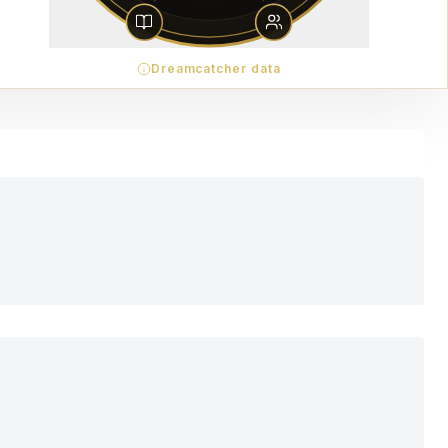
Dreamcatcher data