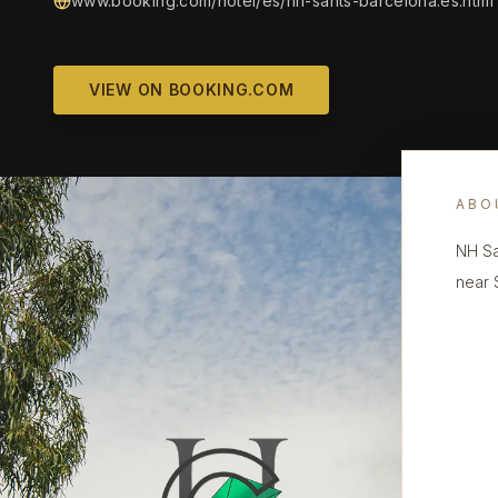
www.booking.com/hotel/es/nh-sants-barcelona.es.html
VIEW ON BOOKING.COM
ABO
NH Sa
near 