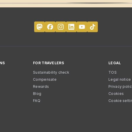
NS
FOR TRAVELERS
LEGAL
Sustainability check
TOS
Compensate
Legal notice
Rewards
Privacy poli
Blog
Cookies
FAQ
Cookie setti