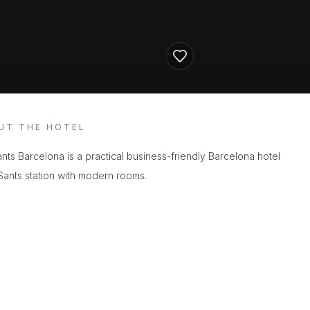
UT THE HOTEL
nts Barcelona is a practical business-friendly Barcelona hotel
Sants station with modern rooms.