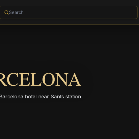
ARCELONA
Barcelona hotel near Sants station