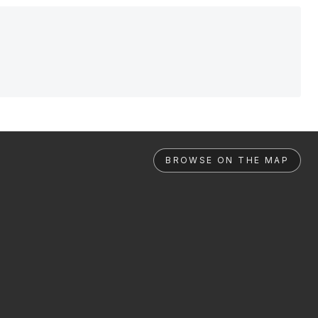
BROWSE ON THE MAP