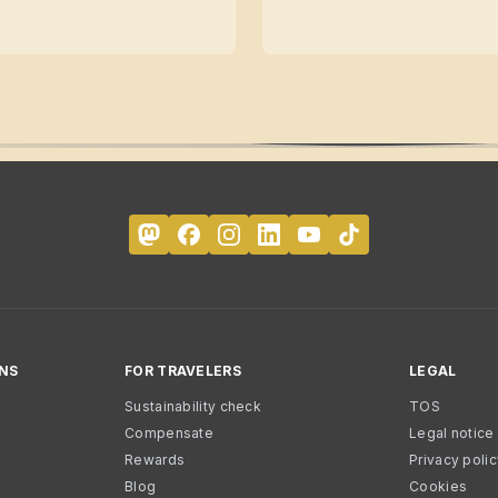
NS
FOR TRAVELERS
LEGAL
Sustainability check
TOS
Compensate
Legal notice
Rewards
Privacy poli
Blog
Cookies