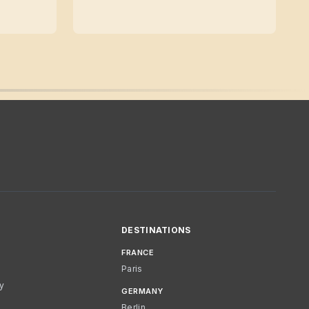
DESTINATIONS
FRANCE
Paris
cy
GERMANY
Berlin