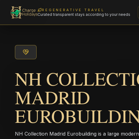
REGENERATIVE TRAVEL
Curated transparent stays according to your needs
NH COLLECT
MADRID
EUROBUILDI
NH Collection Madrid Eurobuilding is a large modern