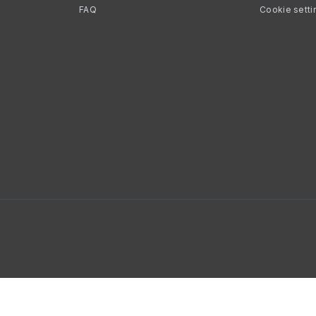
FAQ
Cookie setti