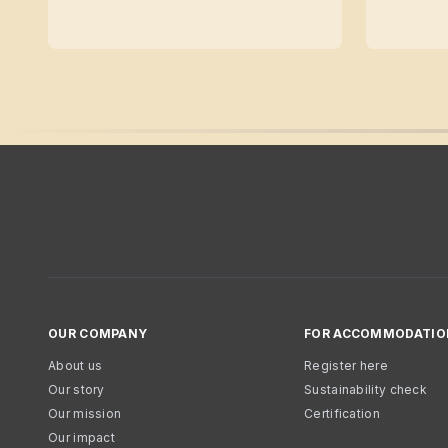
OUR COMPANY
FOR ACCOMMODATIO
About us
Register here
Our story
Sustainability check
Our mission
Certification
Our impact