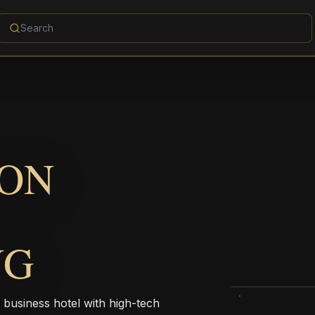
ION
NG
 business hotel with high-tech