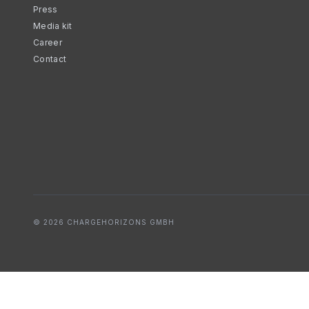
Press
Media kit
Career
Contact
© 2026 CHARGEHORIZONS GMBH