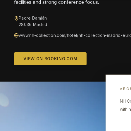
facilities and strong conference focus.
Padre Damián
28036 Madrid
www.nh-collection.com/hotel/nh-collection-madrid-eur
VIEW ON BOOKING.COM
ABO
NH Co
with 