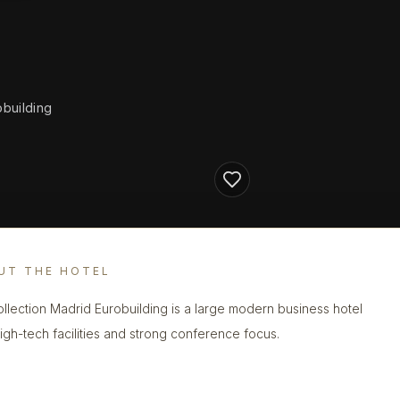
obuilding
UT THE HOTEL
llection Madrid Eurobuilding is a large modern business hotel
high-tech facilities and strong conference focus.