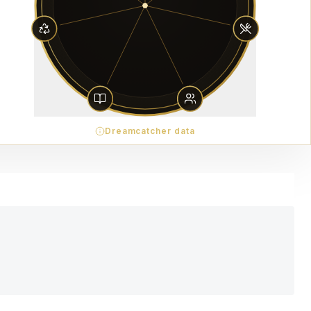
Dreamcatcher data