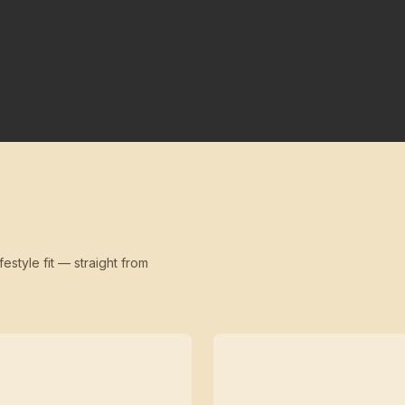
festyle fit — straight from