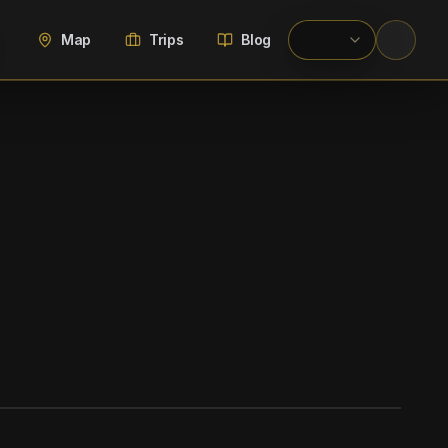
Map
Trips
Blog
WIKIMEDIA COMMONS