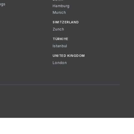
ngs
Hamburg
Munich
SWITZERLAND
Zurich
TÜRKIYE
Istanbul
UNITED KINGDOM
London