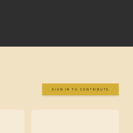
SIGN IN TO CONTRIBUTE