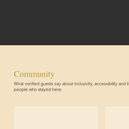
Community
What verified guests say about inclusivity, accessibility and li
people who stayed here.