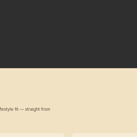
festyle fit — straight from