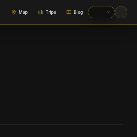
Map
Trips
Blog