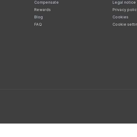
Compensate
Legal notice
Rewards
Privacy poli
Blog
Cookies
FAQ
Cookie setti