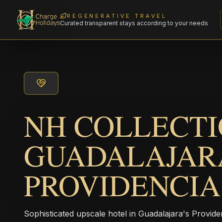
REGENERATIVE TRAVEL
Curated transparent stays according to your needs
NH COLLECT
GUADALAJAR
PROVIDENCIA
Sophisticated upscale hotel in Guadalajara's Providenc