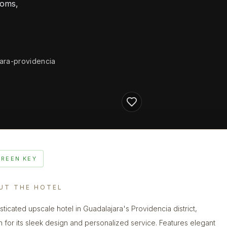
ooms,
jara-providencia
GREEN KEY
UT THE HOTEL
sticated upscale hotel in Guadalajara's Providencia district,
 for its sleek design and personalized service. Features elegant