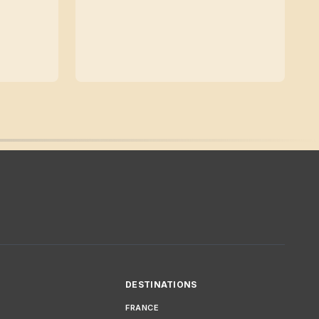
DESTINATIONS
FRANCE