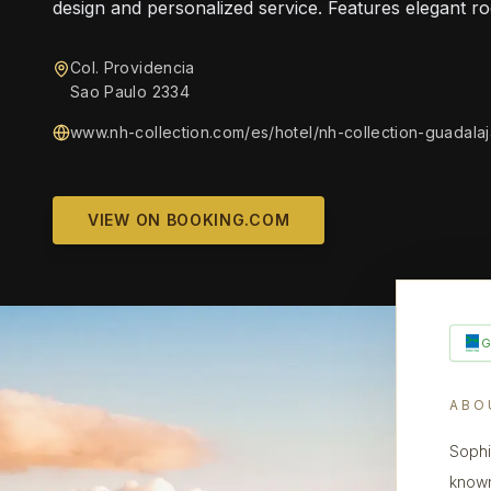
design and personalized service. Features elegant r
Col. Providencia
Sao Paulo 2334
www.nh-collection.com/es/hotel/nh-collection-guadala
VIEW ON BOOKING.COM
ABO
Sophi
known