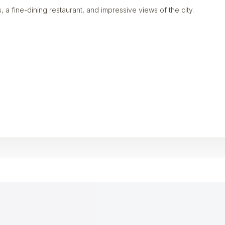
, a fine-dining restaurant, and impressive views of the city.