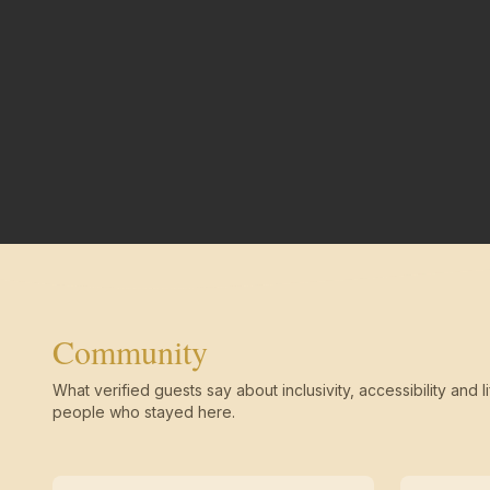
Community
What verified guests say about inclusivity, accessibility and li
people who stayed here.