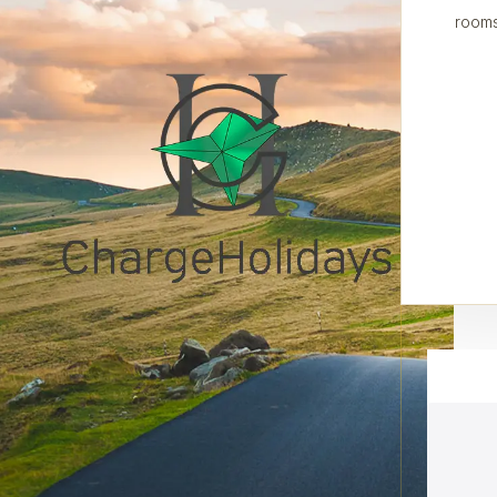
rooms