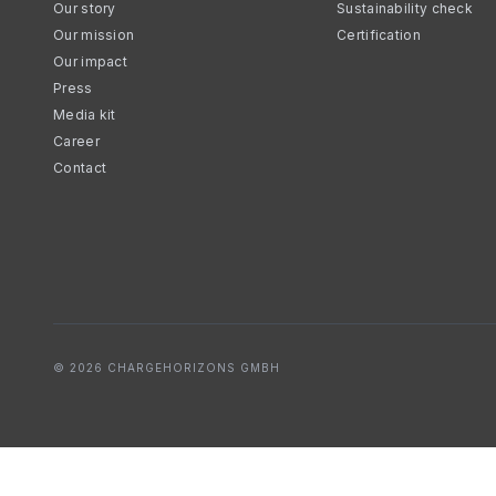
Our story
Sustainability check
Our mission
Certification
Our impact
Press
Media kit
Career
Contact
© 2026 CHARGEHORIZONS GMBH