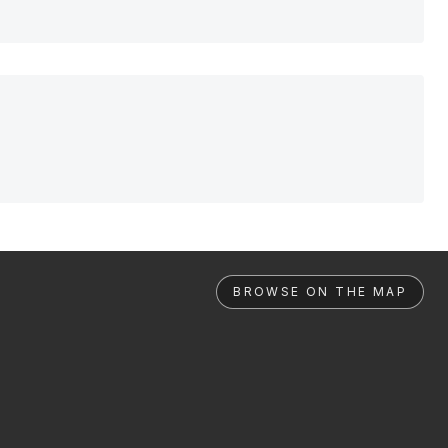
BROWSE ON THE MAP