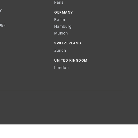
Paris
cy
GERMANY
Berlin
ngs
Hamburg
Munich
SWITZERLAND
Zurich
UNITED KINGDOM
London