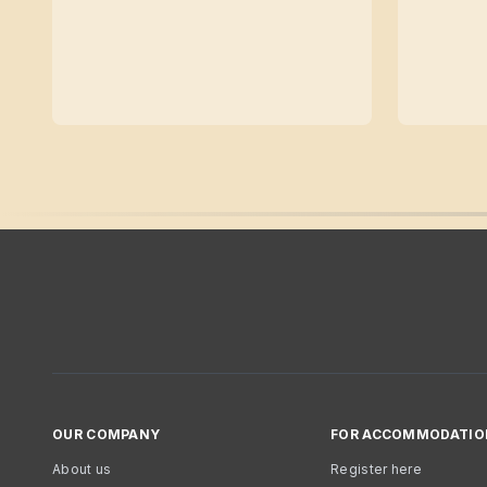
OUR COMPANY
FOR ACCOMMODATIO
About us
Register here