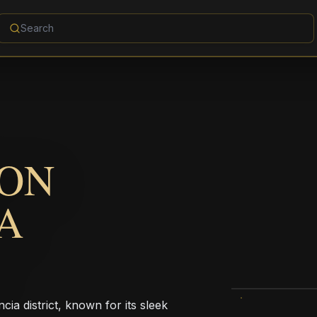
ION
A
ia district, known for its sleek