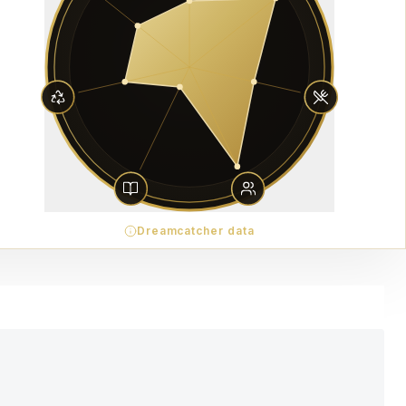
Dreamcatcher data