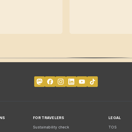
NS
FOR TRAVELERS
LEGAL
Sustainability check
TOS