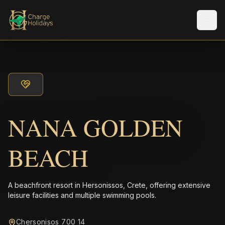
Men
NANA GOLDEN
BEACH
A beachfront resort in Hersonissos, Crete, offering extensive
leisure facilities and multiple swimming pools.
Chersonisos 700 14