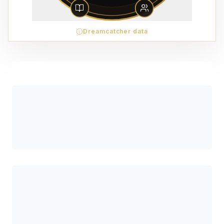
Dreamcatcher data