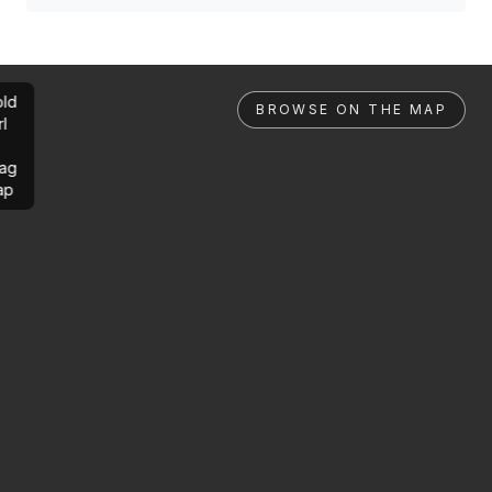
ld
BROWSE ON THE MAP
rl
ag
ap