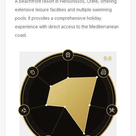
A beachfront resort in Hersonissos, Crete, offering
extensive leisure facilities and multiple swimming
pools. It provides a comprehensive holiday
experience with direct access to the Mediterranean
coast.
6.6