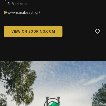
El. Venizelou
www.nanabeach.gr/
VIEW ON BOOKING.COM