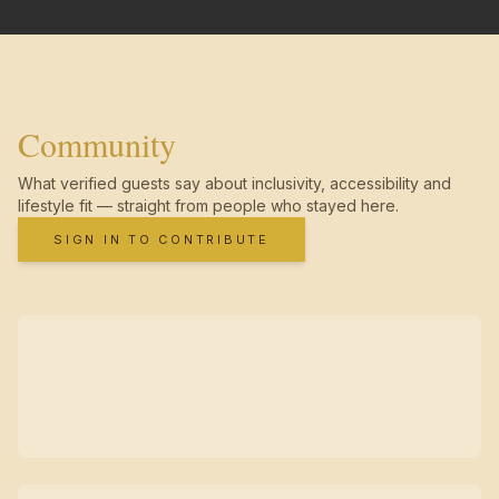
Community
What verified guests say about inclusivity, accessibility and
lifestyle fit — straight from people who stayed here.
SIGN IN TO CONTRIBUTE