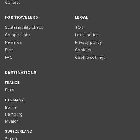
Contact
FOR TRAVELERS
LEGAL
Sustainability check
TOS
Compensate
Legal notice
Rewards
Privacy policy
Blog
Cookies
FAQ
Cookie settings
DESTINATIONS
FRANCE
Paris
GERMANY
Berlin
Hamburg
Munich
SWITZERLAND
Zurich