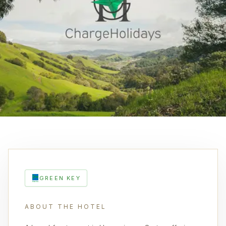
GREEN KEY
ABOUT THE HOTEL