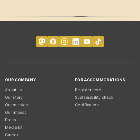
OUR COMPANY
FOR ACCOMMODATIONS
About us
Register here
Our story
Sustainability check
Our mission
Certification
Our impact
Press
Media kit
Career