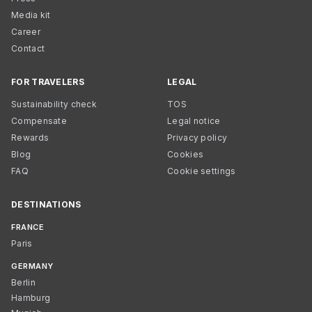
Media kit
Career
Contact
FOR TRAVELERS
LEGAL
Sustainability check
TOS
Compensate
Legal notice
Rewards
Privacy policy
Blog
Cookies
FAQ
Cookie settings
DESTINATIONS
FRANCE
Paris
GERMANY
Berlin
Hamburg