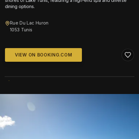
shores of Lake Tunis, featuring a high-end spa and diverse
dining options.
Rue Du Lac Huron
1053 Tunis
VIEW ON BOOKING.COM