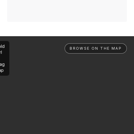
ld
BROWSE ON THE MAP
rl
ag
ap