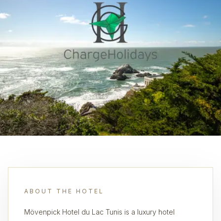
ABOUT THE HOTEL
Mövenpick Hotel du Lac Tunis is a luxury hotel