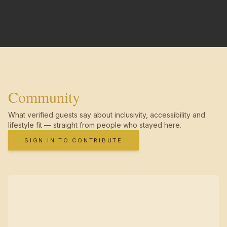
Community
What verified guests say about inclusivity, accessibility and
lifestyle fit — straight from people who stayed here.
SIGN IN TO CONTRIBUTE