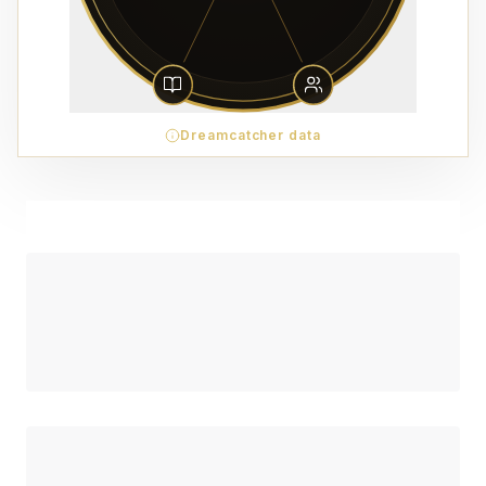
Dreamcatcher data