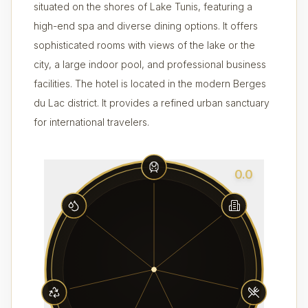
situated on the shores of Lake Tunis, featuring a
high-end spa and diverse dining options. It offers
sophisticated rooms with views of the lake or the
city, a large indoor pool, and professional business
facilities. The hotel is located in the modern Berges
du Lac district. It provides a refined urban sanctuary
for international travelers.
0.0