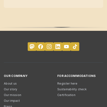
OUR COMPANY
FOR ACCOMMODATIONS
About us
Register here
Our story
Sustainability check
Our mission
Certification
Our impact
Press