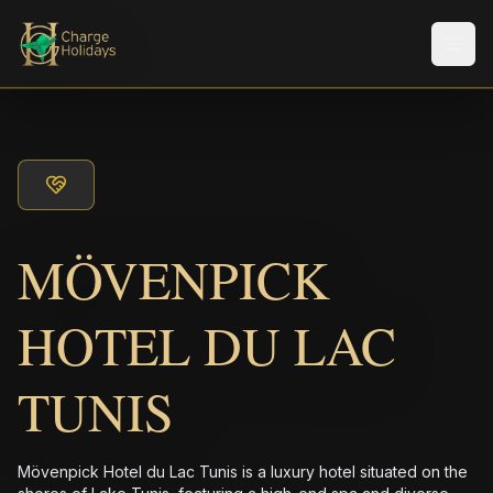
Men
MÖVENPICK
HOTEL DU LAC
TUNIS
Mövenpick Hotel du Lac Tunis is a luxury hotel situated on the