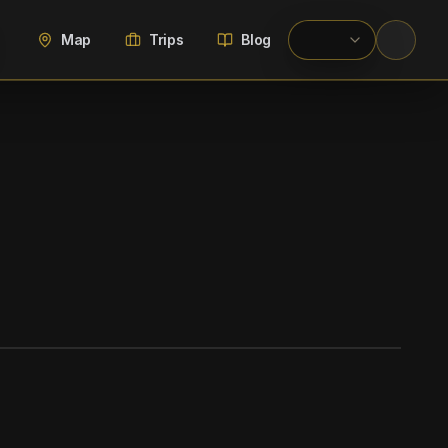
Map
Trips
Blog