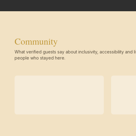
Community
What verified guests say about inclusivity, accessibility and li
people who stayed here.