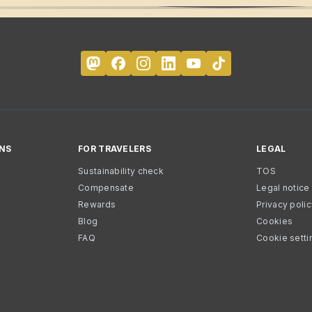
NS
FOR TRAVELERS
LEGAL
Sustainability check
TOS
Compensate
Legal notice
Rewards
Privacy poli
Blog
Cookies
FAQ
Cookie setti