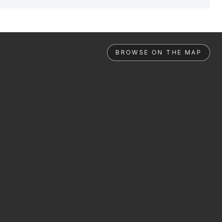
BROWSE ON THE MAP