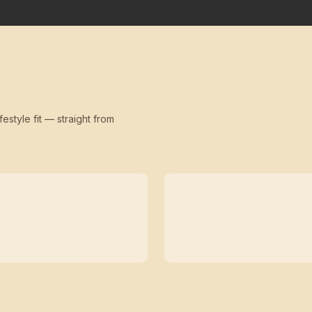
festyle fit — straight from