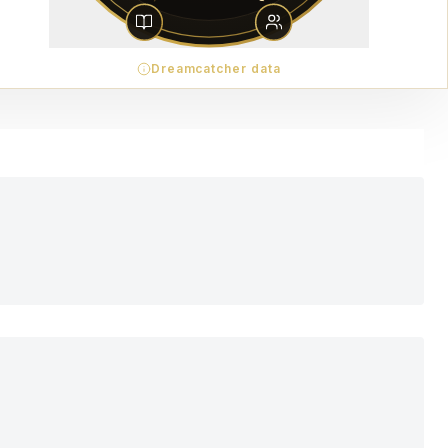
Dreamcatcher data