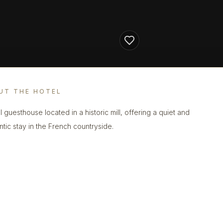
UT THE HOTEL
l guesthouse located in a historic mill, offering a quiet and
ntic stay in the French countryside.