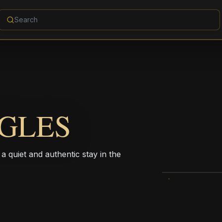
GLES
 a quiet and authentic stay in the