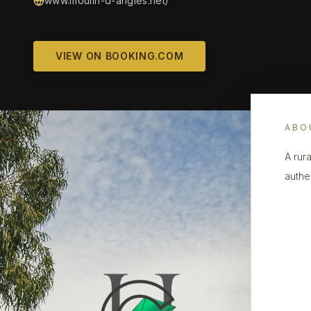
www.moulin-d-angles.net/
VIEW ON BOOKING.COM
ABO
A rura
authe