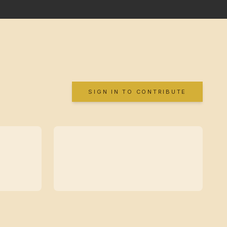
SIGN IN TO CONTRIBUTE