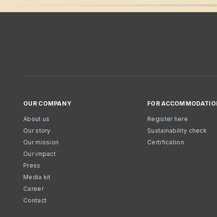
OUR COMPANY
FOR ACCOMMODATIO
About us
Register here
Our story
Sustainability check
Our mission
Certification
Our impact
Press
Media kit
Career
Contact