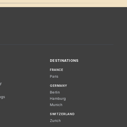
DESTINATIONS
FRANCE
Paris
cy
GERMANY
Berlin
ngs
Hamburg
Munich
SWITZERLAND
Zurich