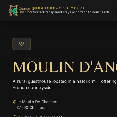
REGENERATIVE TRAVEL
Curated transparent stays according to your needs
MOULIN D'AN
A rural guesthouse located in a historic mill, offering
French countryside.
Le Moulin De Chambon
37290 Chambon