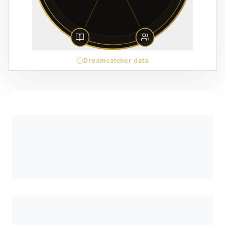
Dreamcatcher data