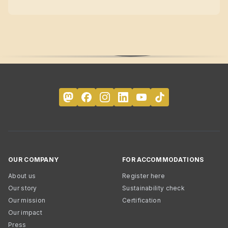
OUR COMPANY
FOR ACCOMMODATIONS
About us
Register here
Our story
Sustainability check
Our mission
Certification
Our impact
Press