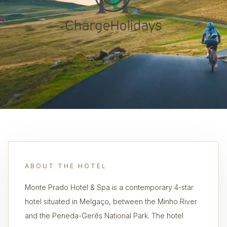
ABOUT THE HOTEL
Monte Prado Hotel & Spa is a contemporary 4-star
hotel situated in Melgaço, between the Minho River
and the Peneda-Gerês National Park. The hotel