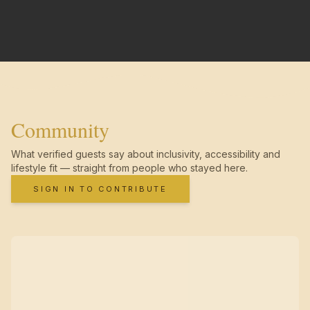
Community
What verified guests say about inclusivity, accessibility and
lifestyle fit — straight from people who stayed here.
SIGN IN TO CONTRIBUTE