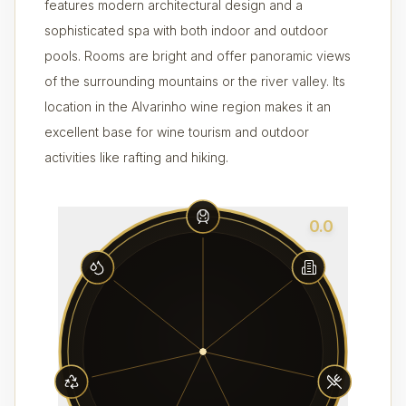
features modern architectural design and a
sophisticated spa with both indoor and outdoor
pools. Rooms are bright and offer panoramic views
of the surrounding mountains or the river valley. Its
location in the Alvarinho wine region makes it an
excellent base for wine tourism and outdoor
activities like rafting and hiking.
0.0