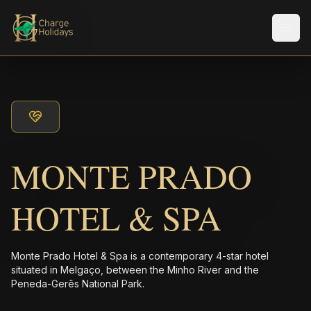
Men
MONTE PRADO
HOTEL & SPA
Monte Prado Hotel & Spa is a contemporary 4-star hotel
situated in Melgaço, between the Minho River and the
Peneda-Gerês National Park.