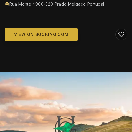
Rua Monte 4960-320 Prado Melgaco Portugal
VIEW ON BOOKING.COM