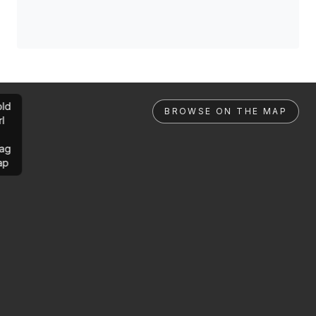
ld
BROWSE ON THE MAP
rl
ag
ap