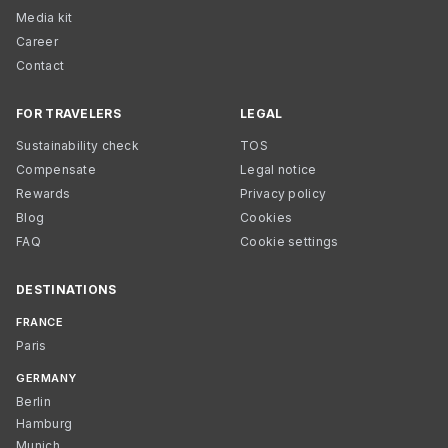
Media kit
Career
Contact
FOR TRAVELERS
LEGAL
Sustainability check
TOS
Compensate
Legal notice
Rewards
Privacy policy
Blog
Cookies
FAQ
Cookie settings
DESTINATIONS
FRANCE
Paris
GERMANY
Berlin
Hamburg
Munich