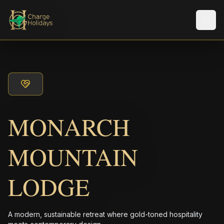
Men
MONARCH
MOUNTAIN
LODGE
A modern, sustainable retreat where gold-toned hospitality