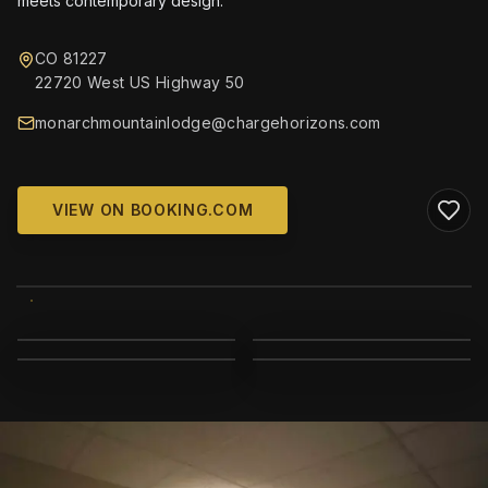
meets contemporary design.
CO 81227
22720 West US Highway 50
monarchmountainlodge@chargehorizons.com
VIEW ON BOOKING.COM