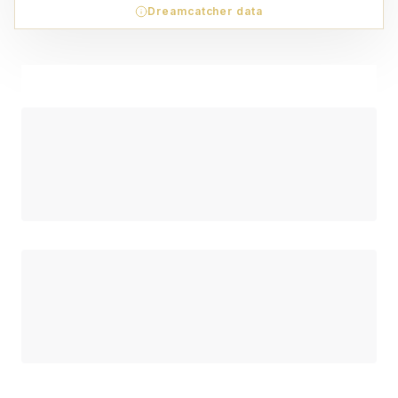
Dreamcatcher data