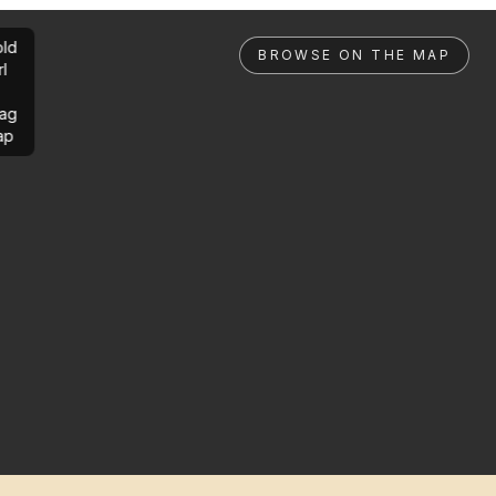
ld
BROWSE ON THE MAP
rl
ag
ap