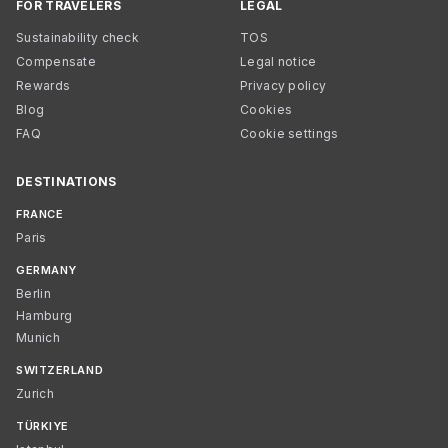
FOR TRAVELERS
LEGAL
Sustainability check
TOS
Compensate
Legal notice
Rewards
Privacy policy
Blog
Cookies
FAQ
Cookie settings
DESTINATIONS
FRANCE
Paris
GERMANY
Berlin
Hamburg
Munich
SWITZERLAND
Zurich
TÜRKIYE