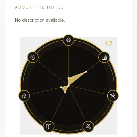
ABOUT THE HOTEL
No description available.
1.7