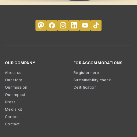
OUR COMPANY
FOR ACCOMMODATIONS
About us
Register here
Our story
Sustainability check
Our mission
Certification
Our impact
Press
Media kit
Career
Contact