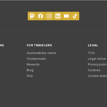
NS
FOR TRAVELERS
LEGAL
Sustainability check
TOS
Compensate
Legal notice
Rewards
Privacy poli
Blog
Cookies
FAQ
Cookie setti