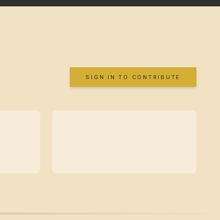
SIGN IN TO CONTRIBUTE