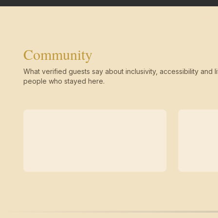
Community
What verified guests say about inclusivity, accessibility and li
people who stayed here.