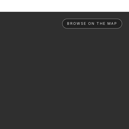
BROWSE ON THE MAP