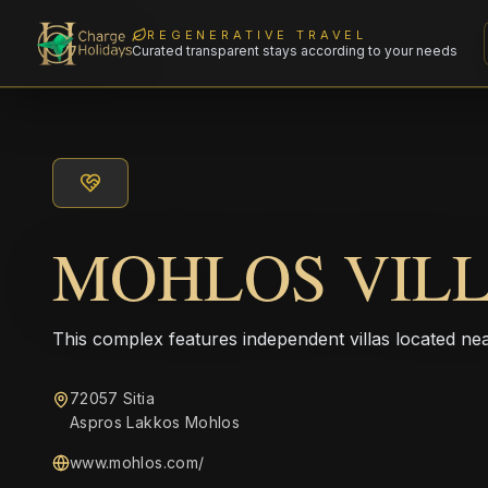
REGENERATIVE TRAVEL
Curated transparent stays according to your needs
MOHLOS VIL
This complex features independent villas located nea
72057 Sitia
Aspros Lakkos Mohlos
www.mohlos.com/