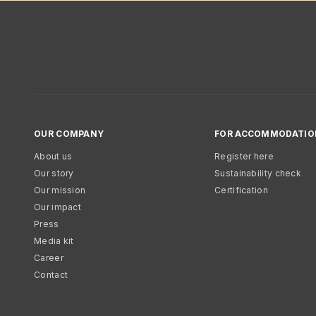
OUR COMPANY
FOR ACCOMMODATIO
About us
Register here
Our story
Sustainability check
Our mission
Certification
Our impact
Press
Media kit
Career
Contact