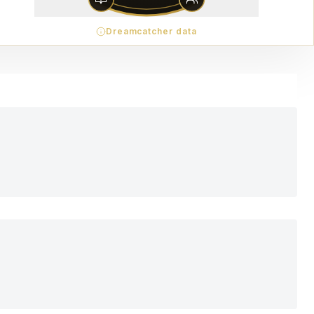
Dreamcatcher data