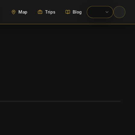
Map
Trips
Blog