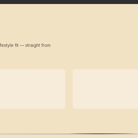
festyle fit — straight from