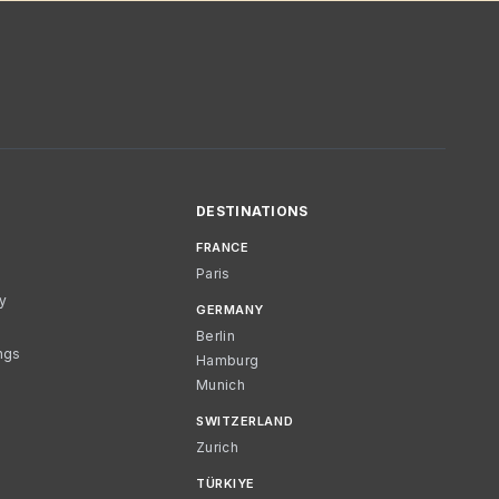
DESTINATIONS
FRANCE
Paris
cy
GERMANY
Berlin
ngs
Hamburg
Munich
SWITZERLAND
Zurich
TÜRKIYE