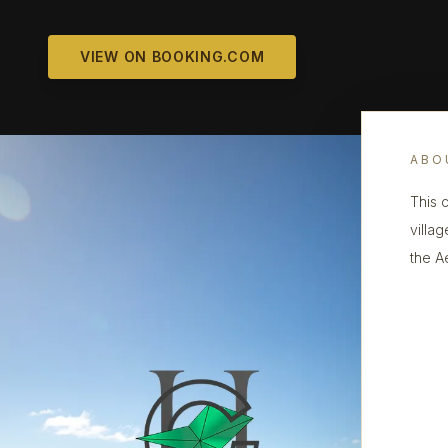
VIEW ON BOOKING.COM
ABO
This 
villa
the A