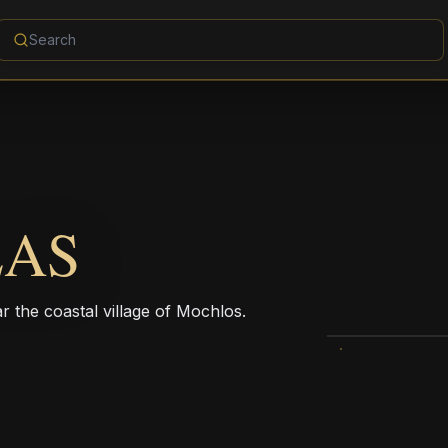
LAS
r the coastal village of Mochlos.