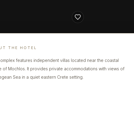
UT THE HOTEL
complex features independent villas located near the coastal
ge of Mochlos. It provides private accommodations with views of
egean Sea in a quiet eastern Crete setting.