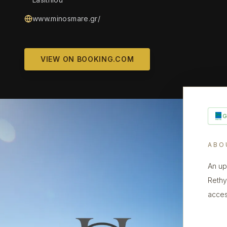
www.minosmare.gr/
VIEW ON BOOKING.COM
ABO
An up
Rethy
acces