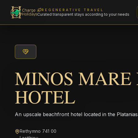
REGENERATIVE TRAVEL
Curated transparent stays according to your needs
MINOS MARE
HOTEL
An upscale beachfront hotel located in the Platanias
Rethymno 741 00
Lasithiou