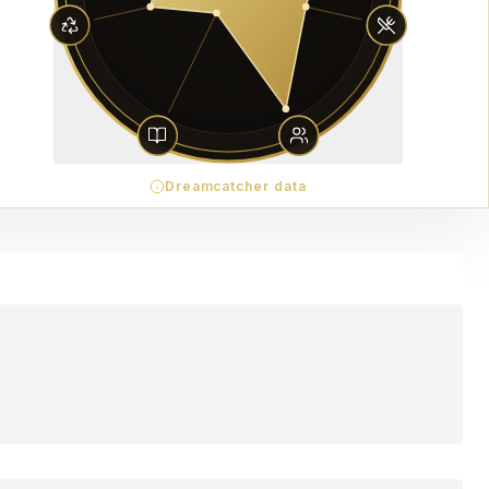
Dreamcatcher data