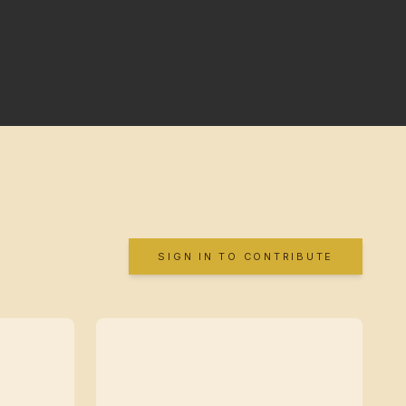
SIGN IN TO CONTRIBUTE