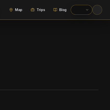
Map
Trips
Blog