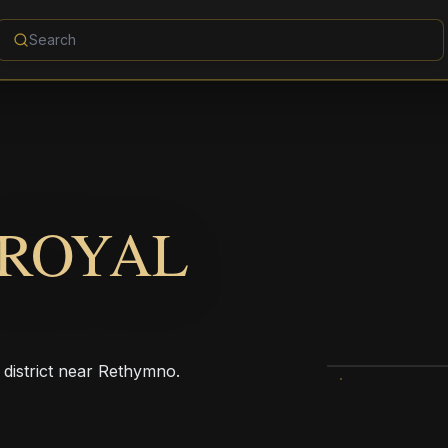
 ROYAL
 district near Rethymno.