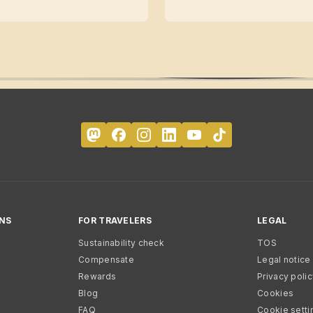
NS
FOR TRAVELERS
LEGAL
Sustainability check
TOS
Compensate
Legal notice
Rewards
Privacy poli
Blog
Cookies
FAQ
Cookie setti