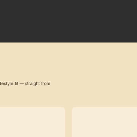
festyle fit — straight from