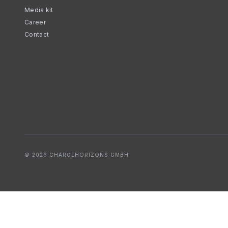
Media kit
Career
Contact
© 2026 CHARGEHORIZONS GMBH