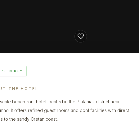
GREEN KEY
UT THE HOTEL
scale beachfront hotel located in the Platanias district near
mno. It offers refined guest rooms and pool facilities with direct
s to the sandy Cretan coast.