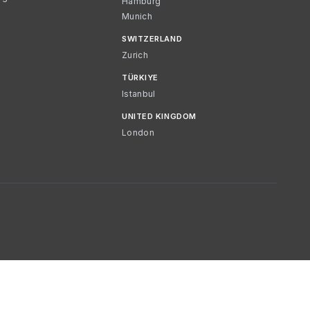
Hamburg
Munich
SWITZERLAND
Zurich
TÜRKIYE
Istanbul
UNITED KINGDOM
London