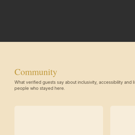
Community
What verified guests say about inclusivity, accessibility and li
people who stayed here.