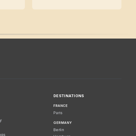
DESTINATIONS
FRANCE
Paris
cy
GERMANY
Berlin
ngs