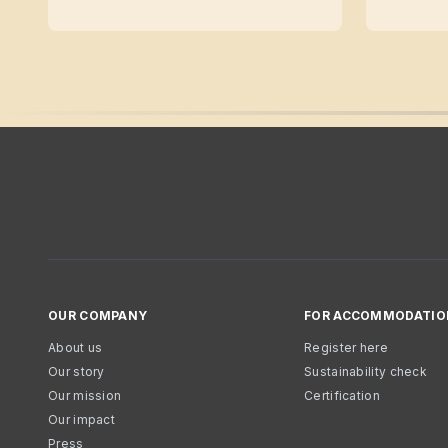
OUR COMPANY
FOR ACCOMMODATIO
About us
Register here
Our story
Sustainability check
Our mission
Certification
Our impact
Press