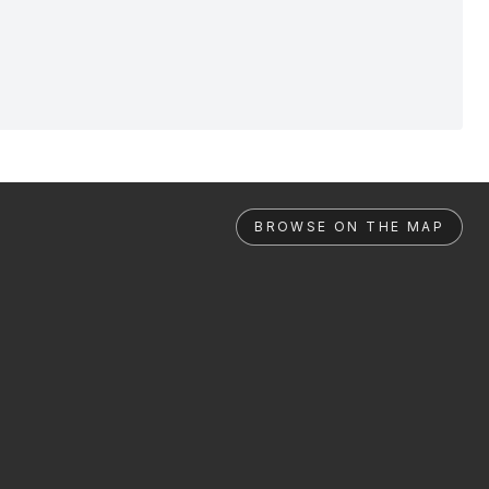
BROWSE ON THE MAP