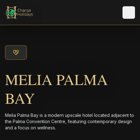
Men
MELIA PALMA
BAY
Melia Palma Bay is a modern upscale hotel located adjacent to
the Palma Convention Centre, featuring contemporary design
and a focus on wellness.