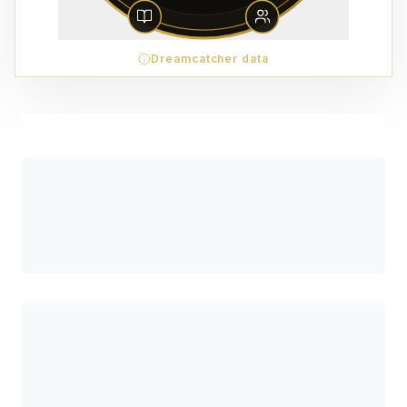
Dreamcatcher data