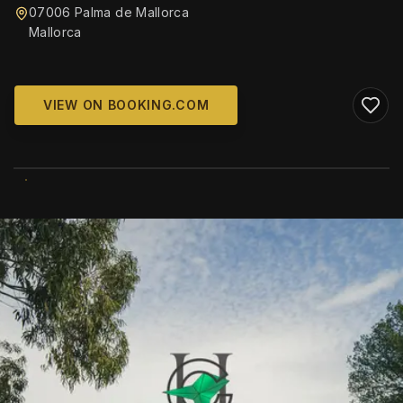
07006 Palma de Mallorca
Mallorca
VIEW ON BOOKING.COM