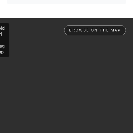
ld
BROWSE ON THE MAP
rl
ag
ap