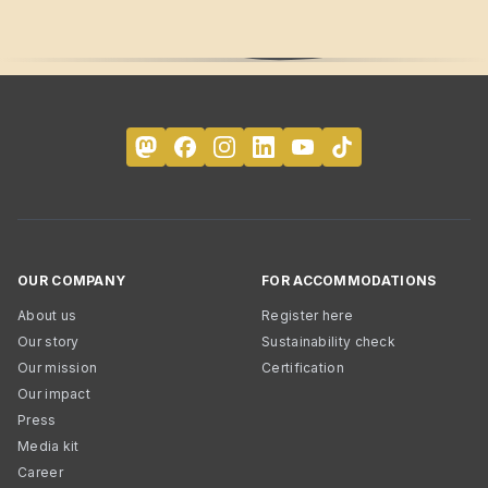
OUR COMPANY
FOR ACCOMMODATIONS
About us
Register here
Our story
Sustainability check
Our mission
Certification
Our impact
Press
Media kit
Career