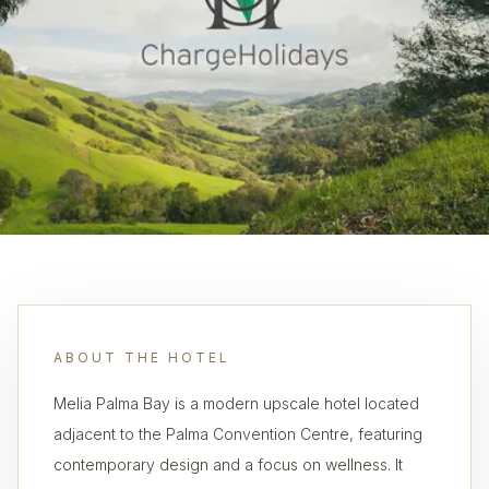
ABOUT THE HOTEL
Melia Palma Bay is a modern upscale hotel located
adjacent to the Palma Convention Centre, featuring
contemporary design and a focus on wellness. It