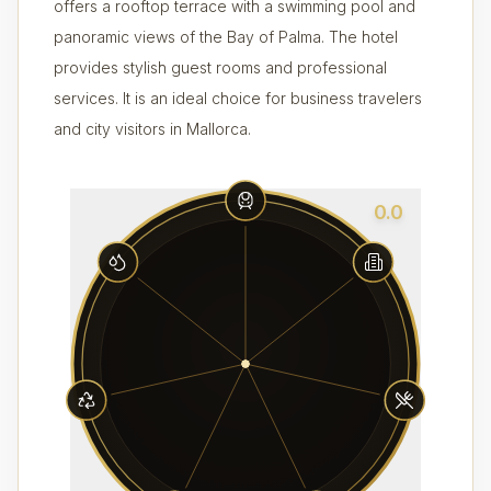
offers a rooftop terrace with a swimming pool and
panoramic views of the Bay of Palma. The hotel
provides stylish guest rooms and professional
services. It is an ideal choice for business travelers
and city visitors in Mallorca.
0.0