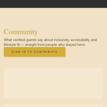
Community
What verified guests say about inclusivity, accessibility and
lifestyle fit — straight from people who stayed here.
SIGN IN TO CONTRIBUTE