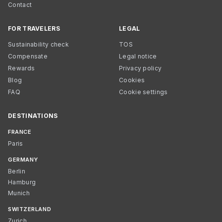
Contact
FOR TRAVELERS
LEGAL
Sustainability check
TOS
Compensate
Legal notice
Rewards
Privacy policy
Blog
Cookies
FAQ
Cookie settings
DESTINATIONS
FRANCE
Paris
GERMANY
Berlin
Hamburg
Munich
SWITZERLAND
Zurich