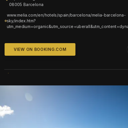
08005 Barcelona
www.melia.com/en/hotels/spain/barcelona/melia-barcelona-
sky/index.htm?
utm_medium=organic&utm_source=uberall&utm_content=dyn
VIEW ON BOOKING.COM
WIKIMEDIA COMM