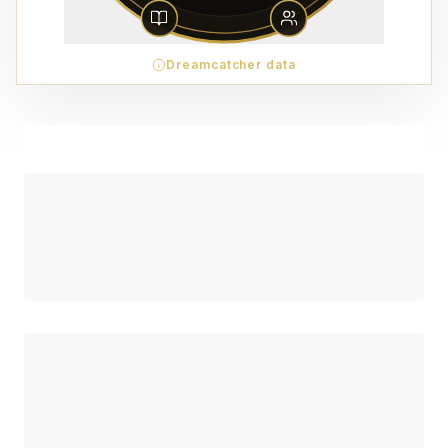
Dreamcatcher data