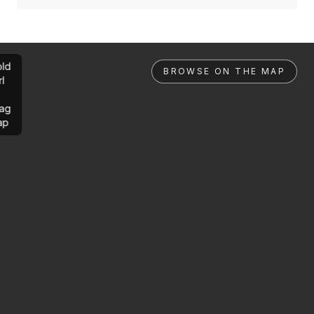
ld
BROWSE ON THE MAP
rl
ag
ap