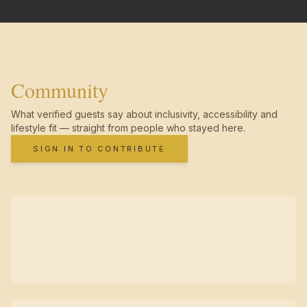
Community
What verified guests say about inclusivity, accessibility and
lifestyle fit — straight from people who stayed here.
SIGN IN TO CONTRIBUTE