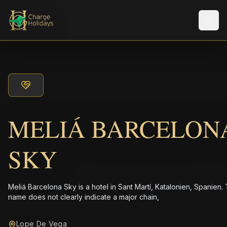
Men
MELIÁ BARCELON
SKY
Meliá Barcelona Sky is a hotel in Sant Martí, Katalonien, Spanien.
name does not clearly indicate a major chain,
Lope De Vega