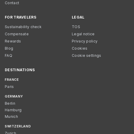
Contact
FOR TRAVELERS
LEGAL
Sustainability check
TOS
Compensate
Legal notice
Rewards
Privacy policy
Blog
Cookies
FAQ
Cookie settings
DESTINATIONS
FRANCE
Paris
GERMANY
Berlin
Hamburg
Munich
SWITZERLAND
Zurich