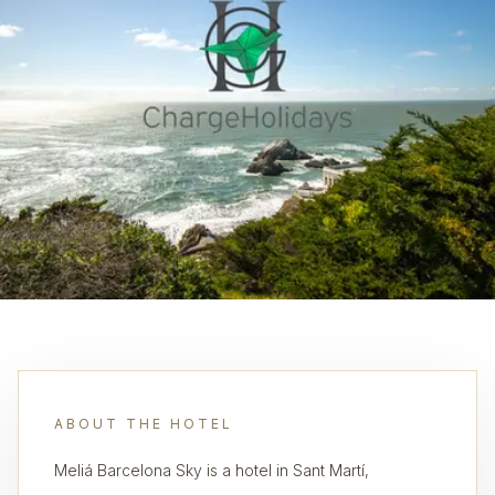
ABOUT THE HOTEL
Meliá Barcelona Sky is a hotel in Sant Martí,