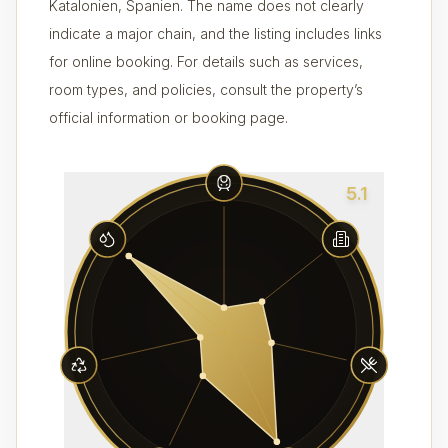
Katalonien, Spanien. The name does not clearly
indicate a major chain, and the listing includes links
for online booking. For details such as services,
room types, and policies, consult the property’s
official information or booking page.
5.1