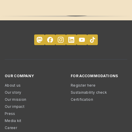
OUR COMPANY
FOR ACCOMMODATIONS
About us
Register here
Our story
Sustainability check
Our mission
Certification
Our impact
Press
Media kit
Career