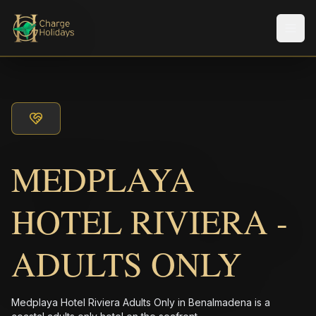
Men
MEDPLAYA
HOTEL RIVIERA -
ADULTS ONLY
Medplaya Hotel Riviera Adults Only in Benalmadena is a