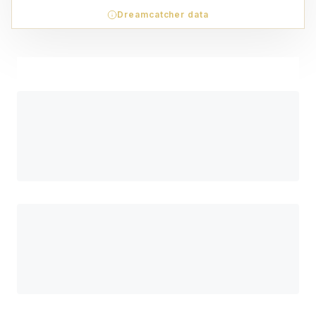
Dreamcatcher data