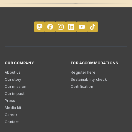
OUR COMPANY
FOR ACCOMMODATIONS
About us
Register here
Our story
Sustainability check
Our mission
Certification
Our impact
Press
Media kit
Career
Contact