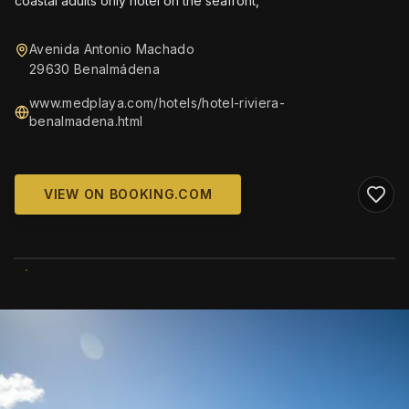
coastal adults only hotel on the seafront,
Avenida Antonio Machado
29630 Benalmádena
www.medplaya.com/hotels/hotel-riviera-
benalmadena.html
VIEW ON BOOKING.COM