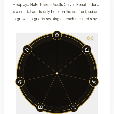
Medplaya Hotel Riviera Adults Only in Benalmadena
is a coastal adults only hotel on the seafront, suited
to grown up guests seeking a beach focused stay.
0.0