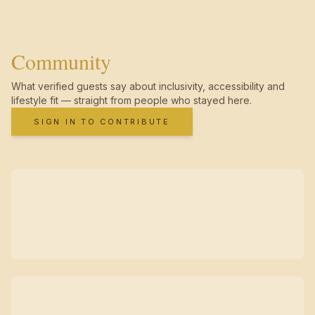
Community
What verified guests say about inclusivity, accessibility and
lifestyle fit — straight from people who stayed here.
SIGN IN TO CONTRIBUTE