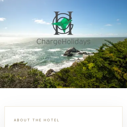
ABOUT THE HOTEL