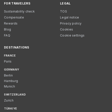
FOR TRAVELERS
LEGAL
Sustainability check
TOS
Compensate
Legal notice
Rewards
Privacy policy
Blog
Cookies
FAQ
Cookie settings
DESTINATIONS
FRANCE
Paris
GERMANY
Berlin
Hamburg
Munich
SWITZERLAND
Zurich
TÜRKIYE