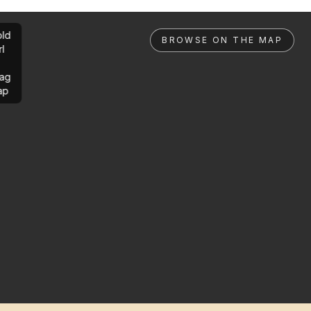
ld
BROWSE ON THE MAP
rl
ag
ap