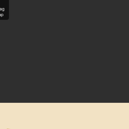
ag
ap