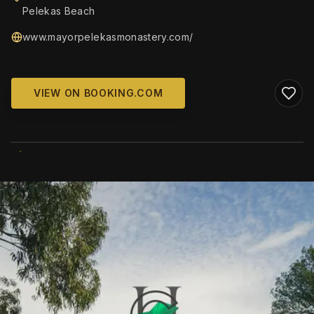
Pelekas Beach
www.mayorpelekasmonastery.com/
VIEW ON BOOKING.COM