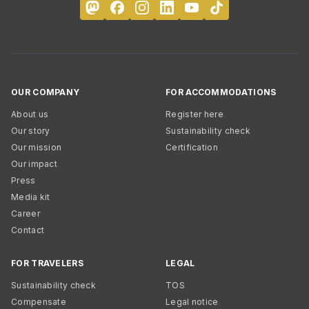
OUR COMPANY
FOR ACCOMMODATIONS
About us
Register here
Our story
Sustainability check
Our mission
Certification
Our impact
Press
Media kit
Career
Contact
FOR TRAVELERS
LEGAL
Sustainability check
TOS
Compensate
Legal notice