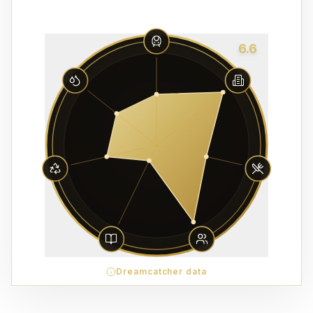
6.6
Dreamcatcher data