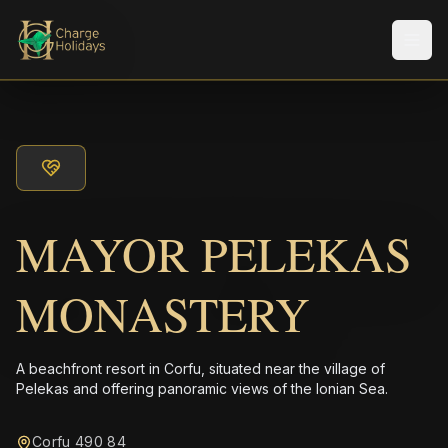
Men
MAYOR PELEKAS
MONASTERY
A beachfront resort in Corfu, situated near the village of
Pelekas and offering panoramic views of the Ionian Sea.
Corfu 490 84