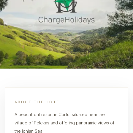
ABOUT THE HOTEL
A beachfront resort in Corfu, situated near the
village of Pelekas and offering panoramic views of
the Ionian Sea.