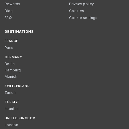
Rewards
Privacy policy
Blog
Cookies
FAQ
Cookie settings
DESTINATIONS
FRANCE
Paris
GERMANY
Berlin
Hamburg
Munich
SWITZERLAND
Zurich
TÜRKIYE
Istanbul
UNITED KINGDOM
London