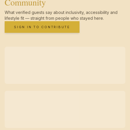
Community
What verified guests say about inclusivity, accessibility and
lifestyle fit — straight from people who stayed here.
SIGN IN TO CONTRIBUTE