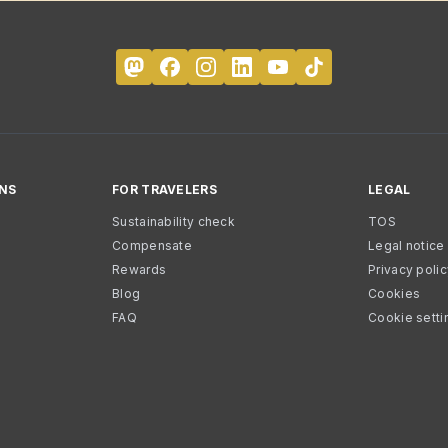
NS
FOR TRAVELERS
LEGAL
Sustainability check
TOS
Compensate
Legal notice
Rewards
Privacy poli
Blog
Cookies
FAQ
Cookie setti