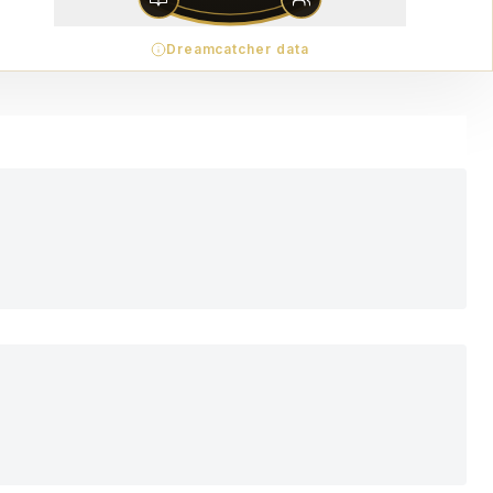
Dreamcatcher data