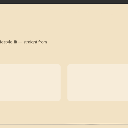
festyle fit — straight from