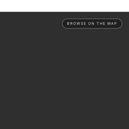
BROWSE ON THE MAP