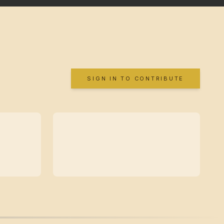
SIGN IN TO CONTRIBUTE