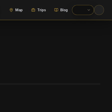
Map
Trips
Blog