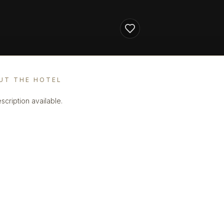
UT THE HOTEL
scription available.