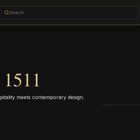
1511
pitality meets contemporary design.