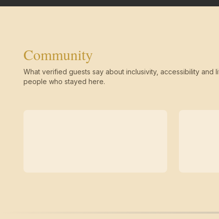
Community
What verified guests say about inclusivity, accessibility and li
people who stayed here.