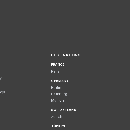
DESTINATIONS
FRANCE
Paris
cy
GERMANY
Berlin
ngs
Hamburg
Munich
SWITZERLAND
Zurich
TÜRKIYE