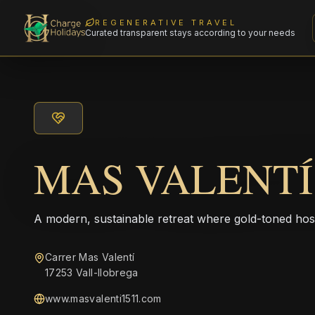
REGENERATIVE TRAVEL
Curated transparent stays according to your needs
MAS VALENTÍ 
A modern, sustainable retreat where gold-toned hos
Carrer Mas Valentí
17253 Vall-llobrega
www.masvalenti1511.com