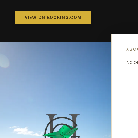
VIEW ON BOOKING.COM
ABO
No de