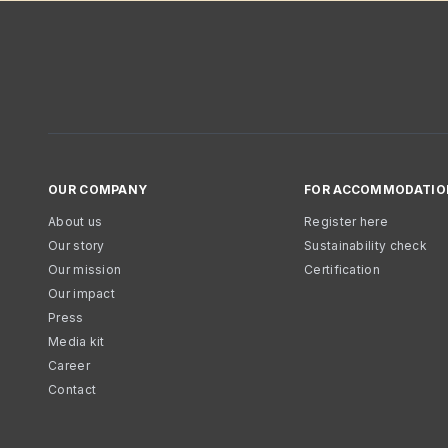
OUR COMPANY
FOR ACCOMMODATIO
About us
Register here
Our story
Sustainability check
Our mission
Certification
Our impact
Press
Media kit
Career
Contact