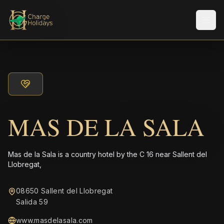
Men
MAS DE LA SALA
Mas de la Sala is a country hotel by the C 16 near Sallent del
Llobregat,
08650 Sallent del Llobregat
Salida 59
www.masdelasala.com