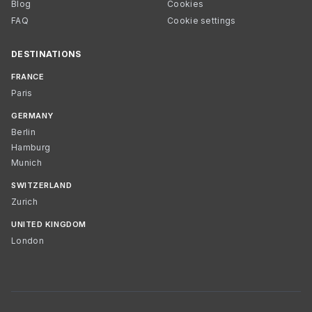
Blog
Cookies
FAQ
Cookie settings
DESTINATIONS
FRANCE
Paris
GERMANY
Berlin
Hamburg
Munich
SWITZERLAND
Zurich
UNITED KINGDOM
London