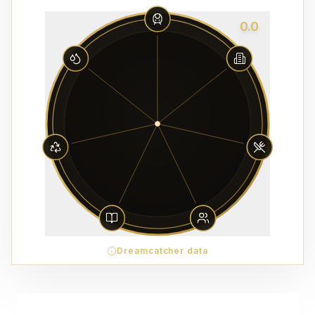
0.0
Dreamcatcher data