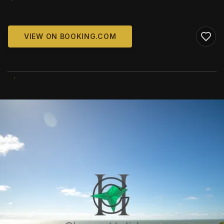
VIEW ON BOOKING.COM