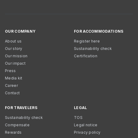
OUR COMPANY
FOR ACCOMMODATIONS
About us
Register here
Our story
Sustainability check
Our mission
Certification
Our impact
Press
Media kit
Career
Contact
FOR TRAVELERS
LEGAL
Sustainability check
TOS
Compensate
Legal notice
Rewards
Privacy policy