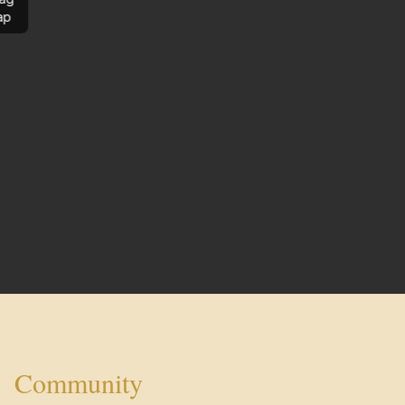
ap
Community