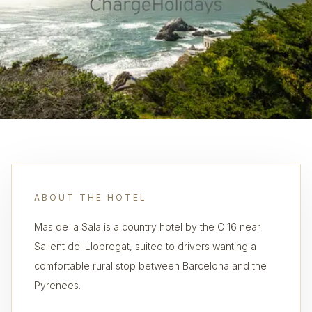
ABOUT THE HOTEL
Mas de la Sala is a country hotel by the C 16 near
Sallent del Llobregat, suited to drivers wanting a
comfortable rural stop between Barcelona and the
Pyrenees.