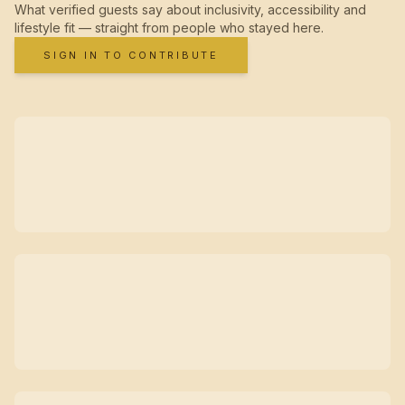
What verified guests say about inclusivity, accessibility and
lifestyle fit — straight from people who stayed here.
SIGN IN TO CONTRIBUTE