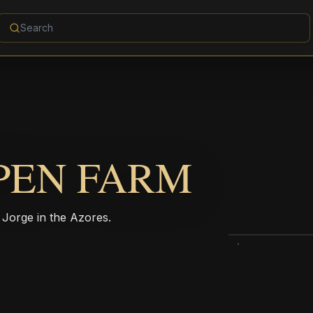
PEN FARM
 Jorge in the Azores.