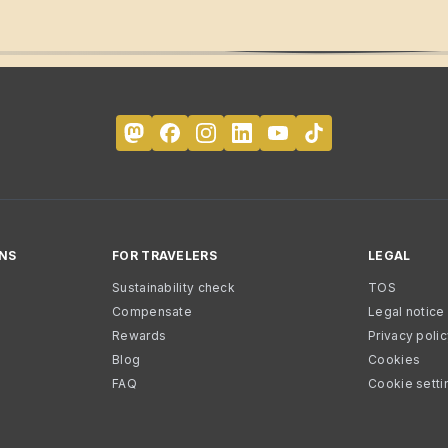
NS
FOR TRAVELERS
LEGAL
Sustainability check
TOS
Compensate
Legal notice
Rewards
Privacy poli
Blog
Cookies
FAQ
Cookie setti