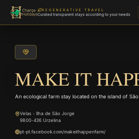
REGENERATIVE TRAVEL
Curated transparent stays according to your needs
MAKE IT HAP
An ecological farm stay located on the island of São
Velas - Ilha de São Jorge
9800-436 Urzelina
pt-pt.facebook.com/makeithappenfarm/