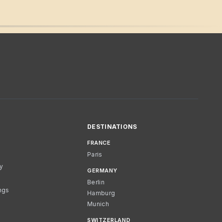
DESTINATIONS
FRANCE
Paris
cy
GERMANY
Berlin
ngs
Hamburg
Munich
SWITZERLAND