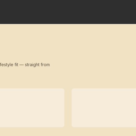
festyle fit — straight from