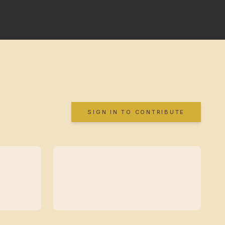
SIGN IN TO CONTRIBUTE