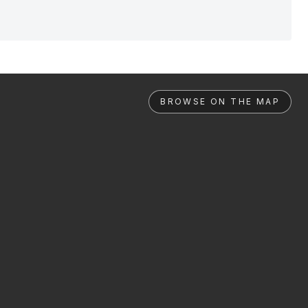
BROWSE ON THE MAP