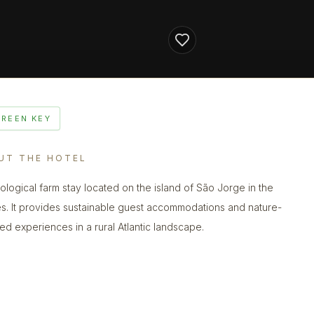
GREEN KEY
UT THE HOTEL
ological farm stay located on the island of São Jorge in the
s. It provides sustainable guest accommodations and nature-
ed experiences in a rural Atlantic landscape.