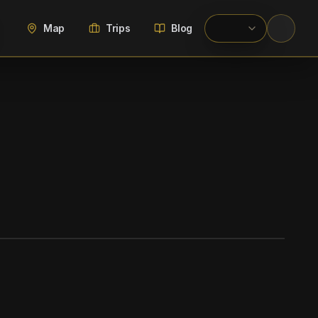
Map
Trips
Blog