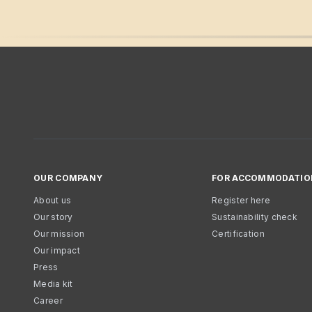
OUR COMPANY
FOR ACCOMMODATIO
About us
Register here
Our story
Sustainability check
Our mission
Certification
Our impact
Press
Media kit
Career