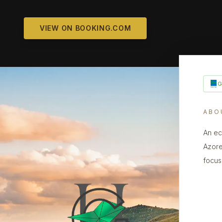
VIEW ON BOOKING.COM
ABO
An ec
Azore
focus