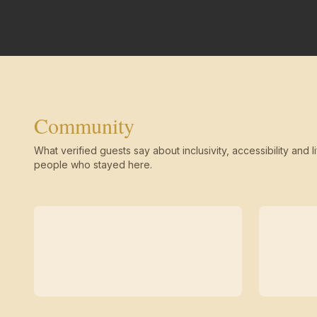
Community
What verified guests say about inclusivity, accessibility and li
people who stayed here.