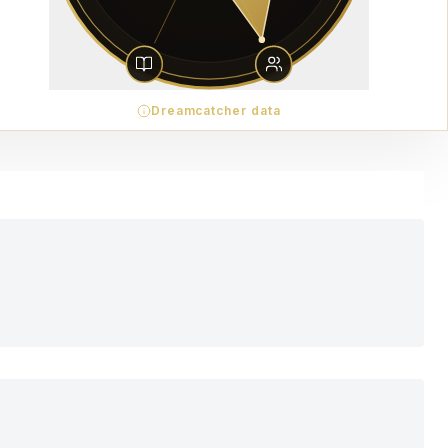
Dreamcatcher data