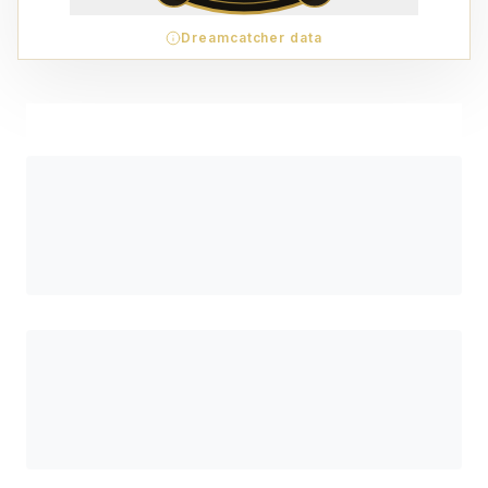
Dreamcatcher data