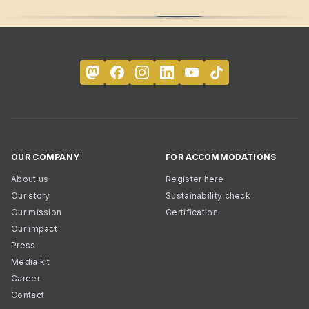
OUR COMPANY
FOR ACCOMMODATIONS
About us
Register here
Our story
Sustainability check
Our mission
Certification
Our impact
Press
Media kit
Career
Contact