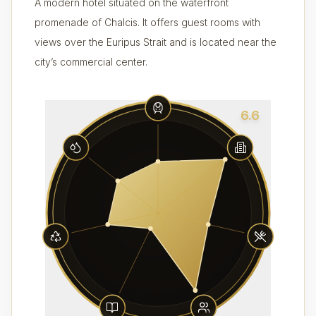
A modern hotel situated on the waterfront
promenade of Chalcis. It offers guest rooms with
views over the Euripus Strait and is located near the
city’s commercial center.
6.6