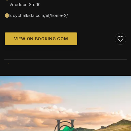
Voudouri Str. 10
lucychalkida.com/el/home-2/
VIEW ON BOOKING.COM