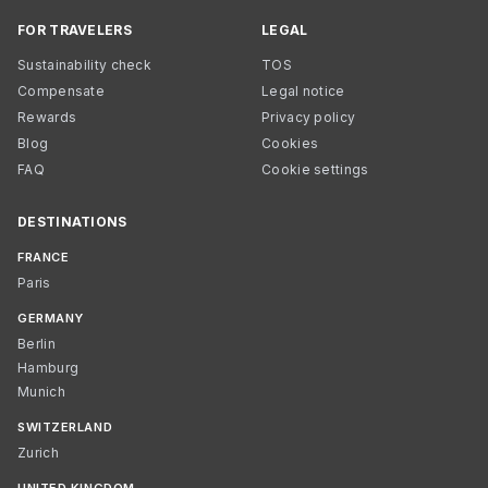
FOR TRAVELERS
LEGAL
Sustainability check
TOS
Compensate
Legal notice
Rewards
Privacy policy
Blog
Cookies
FAQ
Cookie settings
DESTINATIONS
FRANCE
Paris
GERMANY
Berlin
Hamburg
Munich
SWITZERLAND
Zurich