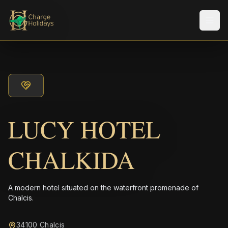
Men
LUCY HOTEL
CHALKIDA
A modern hotel situated on the waterfront promenade of
Chalcis.
34100 Chalcis