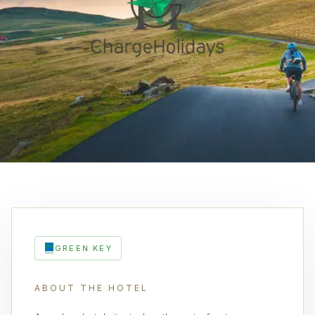
GREEN KEY
ABOUT THE HOTEL