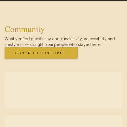
Community
What verified guests say about inclusivity, accessibility and
lifestyle fit — straight from people who stayed here.
SIGN IN TO CONTRIBUTE