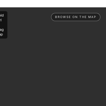
ld
BROWSE ON THE MAP
rl
ag
ap