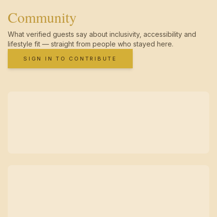
Community
What verified guests say about inclusivity, accessibility and
lifestyle fit — straight from people who stayed here.
SIGN IN TO CONTRIBUTE