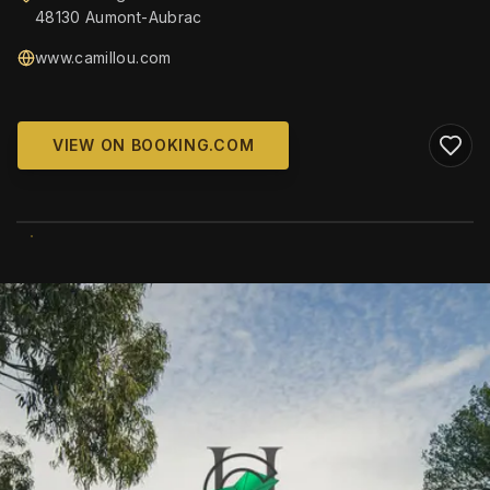
48130 Aumont-Aubrac
www.camillou.com
VIEW ON BOOKING.COM