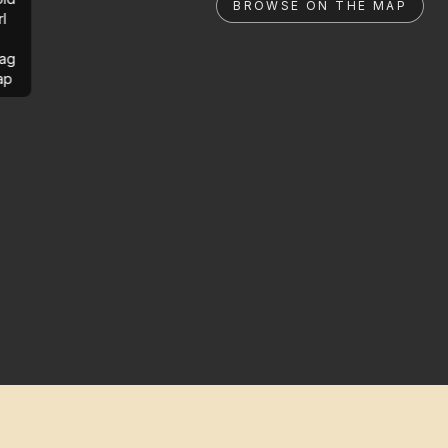
BROWSE ON THE MAP
rl
ag
ap