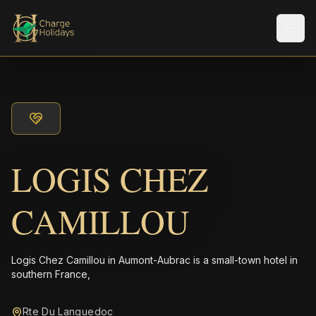
Men
LOGIS CHEZ
CAMILLOU
Logis Chez Camillou in Aumont-Aubrac is a small-town hotel in
southern France,
Rte Du Languedoc