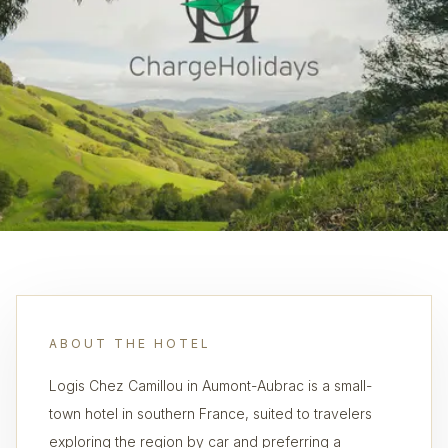
ABOUT THE HOTEL
Logis Chez Camillou in Aumont-Aubrac is a small-
town hotel in southern France, suited to travelers
exploring the region by car and preferring a