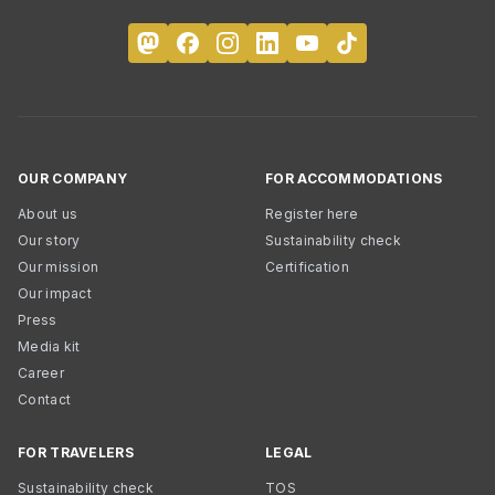
OUR COMPANY
FOR ACCOMMODATIONS
About us
Register here
Our story
Sustainability check
Our mission
Certification
Our impact
Press
Media kit
Career
Contact
FOR TRAVELERS
LEGAL
Sustainability check
TOS