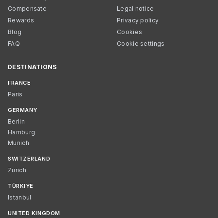
Compensate
Legal notice
Rewards
Privacy policy
Blog
Cookies
FAQ
Cookie settings
DESTINATIONS
FRANCE
Paris
GERMANY
Berlin
Hamburg
Munich
SWITZERLAND
Zurich
TÜRKIYE
Istanbul
UNITED KINGDOM