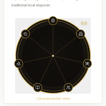
traditional local stopover.
0.0
Dreamcatcher data