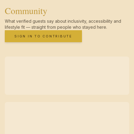
Community
What verified guests say about inclusivity, accessibility and
lifestyle fit — straight from people who stayed here.
SIGN IN TO CONTRIBUTE