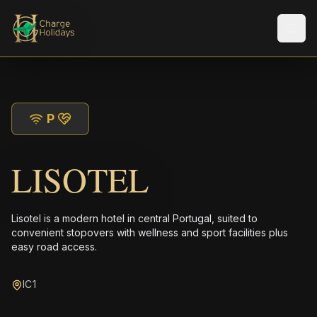
Men
P
LISOTEL
Lisotel is a modern hotel in central Portugal, suited to
convenient stopovers with wellness and sport facilities plus
easy road access.
IC1