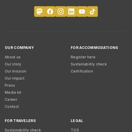
OUR COMPANY
FOR ACCOMMODATIONS
About us
Register here
Our story
Sustainability check
Our mission
Certification
Our impact
Press
Media kit
Career
Contact
FOR TRAVELERS
LEGAL
Sustainability check
TOS