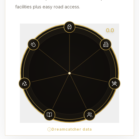
facilities plus easy road access.
0.0
Dreamcatcher data