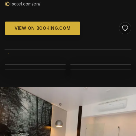
lisotel.com/en/
VIEW ON BOOKING.COM