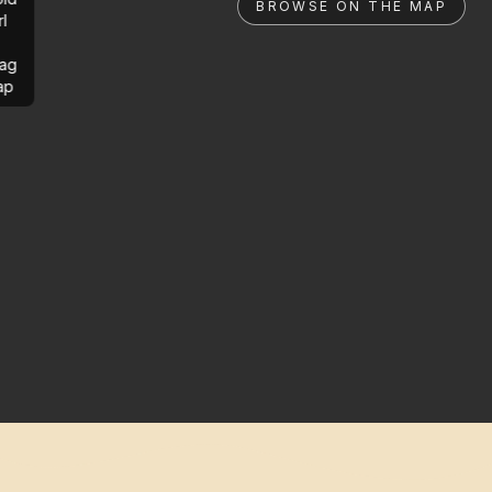
BROWSE ON THE MAP
rl
ag
ap