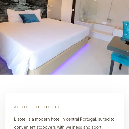
ABOUT THE HOTEL
Lisotel is a modern hotel in central Portugal, suited to
convenient stopovers with wellness and sport