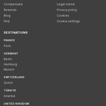
Compensate
Legal notice
Rewards
Privacy policy
Blog
Cookies
FAQ
Cookie settings
DESTINATIONS
FRANCE
Paris
GERMANY
Berlin
Hamburg
Munich
SWITZERLAND
Zurich
TÜRKIYE
Istanbul
UNITED KINGDOM