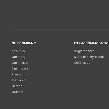
OUR COMPANY
FOR ACCOMMODATIO
About us
Register here
Our story
Sustainability check
Our mission
Certification
Our impact
Press
Media kit
Career
Contact