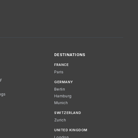
DESTINATIONS
FRANCE
Paris
cy
GERMANY
Berlin
ngs
Hamburg
Munich
SWITZERLAND
Zurich
UNITED KINGDOM
London