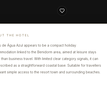
UT THE HOTEL
s de Água Azul appears to be a compact holiday
modation linked to the Benidorm area, aimed at leisure stays
 than business travel. With limited clear category signals, it can
scribed as a straightforward coastal base. Suitable for travellers
ant simple access to the resort town and surrounding beaches.