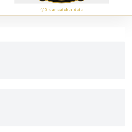
Dreamcatcher data