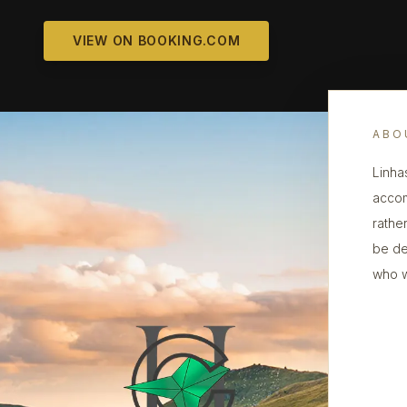
VIEW ON BOOKING.COM
ABO
Linha
accom
rather
be de
who w