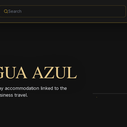
GUA AZUL
ay accommodation linked to the
iness travel.