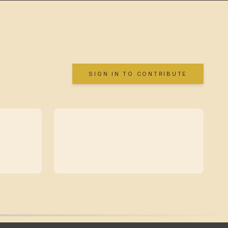
SIGN IN TO CONTRIBUTE