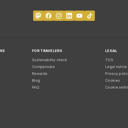
NS
FOR TRAVELERS
LEGAL
Sustainability check
TOS
Compensate
Legal notice
Rewards
Privacy poli
Blog
Cookies
FAQ
Cookie setti