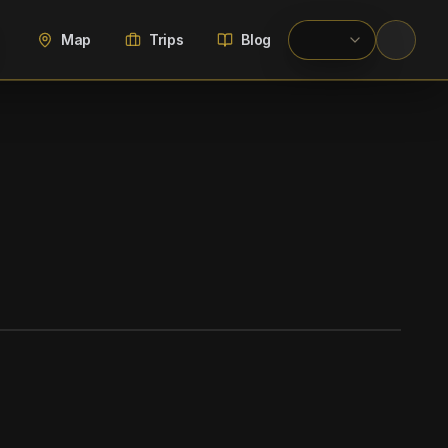
Map
Trips
Blog