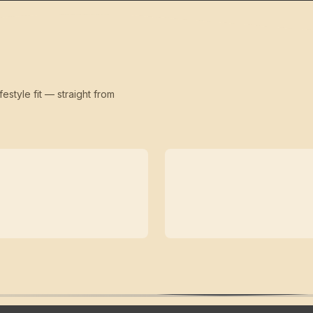
festyle fit — straight from