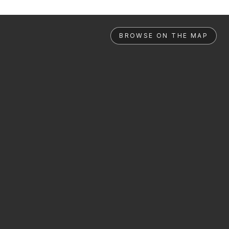
BROWSE ON THE MAP