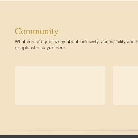
Community
What verified guests say about inclusivity, accessibility and li
people who stayed here.