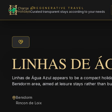
REGENERATIVE TRAVEL
Curated transparent stays according to your needs
LINHAS DE Á
Linhas de Água Azul appears to be a compact holid
Benidorm area, aimed at leisure stays rather than bus
Benidorm
Rincon de Loix