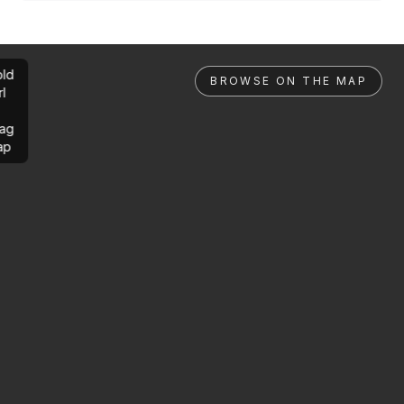
ld
BROWSE ON THE MAP
rl
ag
ap