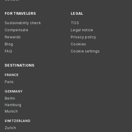
FOR TRAVELERS
LEGAL
Sustainability check
TOS
Compensate
Legal notice
Rewards
Privacy policy
Blog
Cookies
FAQ
Cookie settings
DESTINATIONS
FRANCE
Paris
GERMANY
Berlin
Hamburg
Munich
SWITZERLAND
Zurich