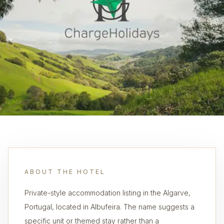
ABOUT THE HOTEL
Private-style accommodation listing in the Algarve,
Portugal, located in Albufeira. The name suggests a
specific unit or themed stay rather than a