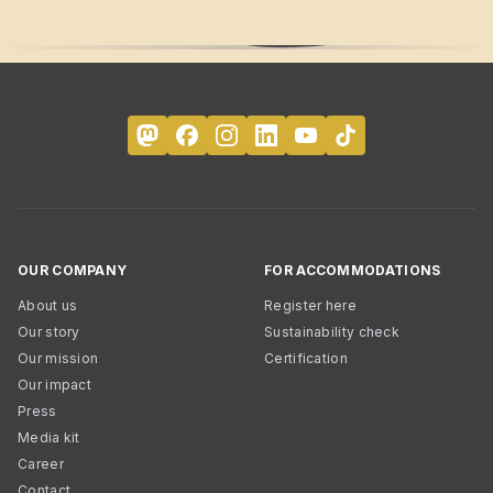
OUR COMPANY
FOR ACCOMMODATIONS
About us
Register here
Our story
Sustainability check
Our mission
Certification
Our impact
Press
Media kit
Career
Contact