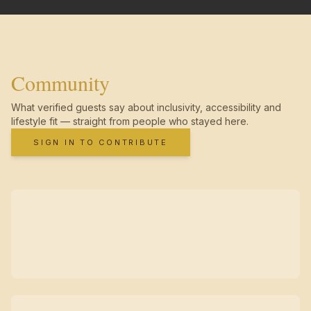
Community
What verified guests say about inclusivity, accessibility and
lifestyle fit — straight from people who stayed here.
SIGN IN TO CONTRIBUTE