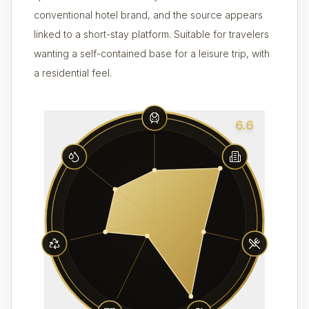
conventional hotel brand, and the source appears
linked to a short-stay platform. Suitable for travelers
wanting a self-contained base for a leisure trip, with
a residential feel.
6.6