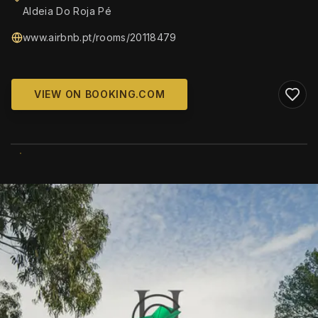
Aldeia Do Roja Pé
www.airbnb.pt/rooms/20118479
VIEW ON BOOKING.COM