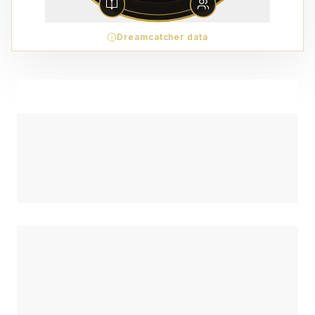
Dreamcatcher data