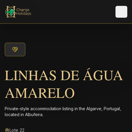
Men
LINHAS DE ÁGUA
AMARELO
Private-style accommodation listing in the Algarve, Portugal,
located in Albufeira.
Lote 22