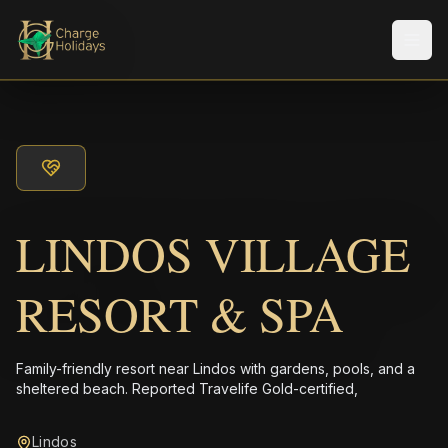
Men
LINDOS VILLAGE
RESORT & SPA
Family-friendly resort near Lindos with gardens, pools, and a
sheltered beach. Reported Travelife Gold-certified,
Lindos