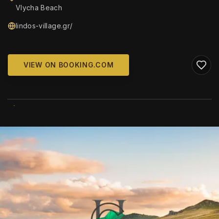
Vlycha Beach
lindos-village.gr/
VIEW ON BOOKING.COM