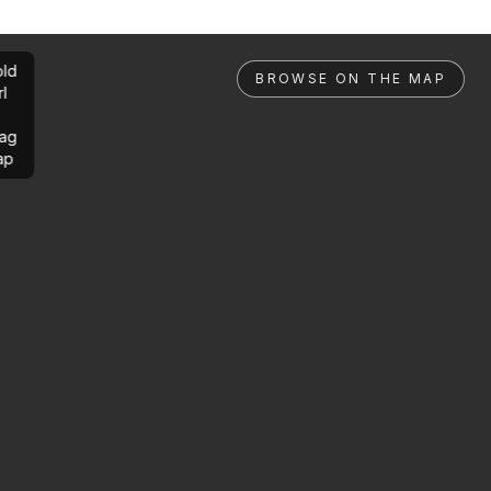
ld
BROWSE ON THE MAP
rl
ag
ap