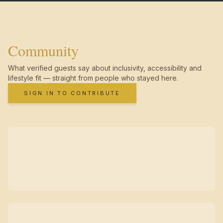
Community
What verified guests say about inclusivity, accessibility and
lifestyle fit — straight from people who stayed here.
SIGN IN TO CONTRIBUTE