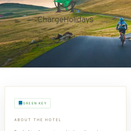
GREEN KEY
ABOUT THE HOTEL