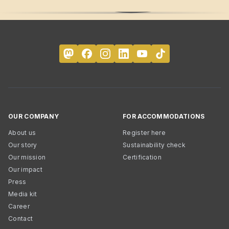
OUR COMPANY
FOR ACCOMMODATIONS
About us
Register here
Our story
Sustainability check
Our mission
Certification
Our impact
Press
Media kit
Career
Contact