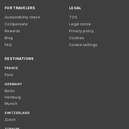
FOR TRAVELERS
LEGAL
Sustainability check
TOS
Compensate
Legal notice
Rewards
Privacy policy
Blog
Cookies
FAQ
Cookie settings
DESTINATIONS
FRANCE
Paris
GERMANY
Berlin
Hamburg
Munich
SWITZERLAND
Zurich