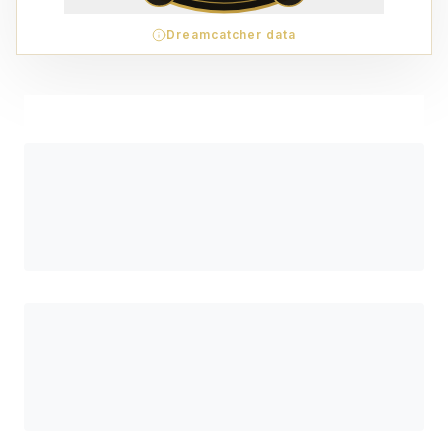
Dreamcatcher data