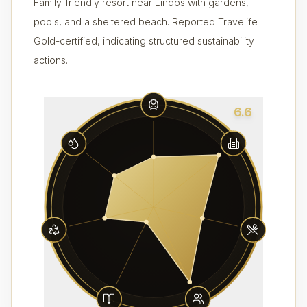
Family-friendly resort near Lindos with gardens,
pools, and a sheltered beach. Reported Travelife
Gold-certified, indicating structured sustainability
actions.
6.6