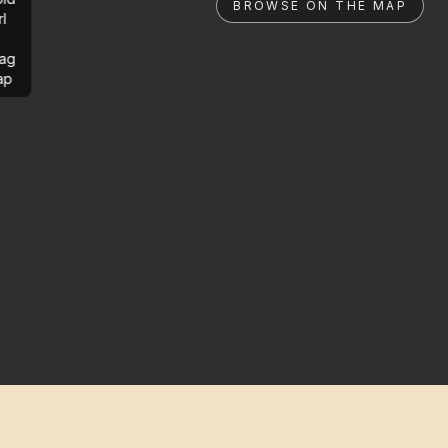
BROWSE ON THE MAP
rl
ag
ap