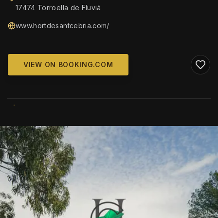
17474 Torroella de Fluviá
www.hortdesantcebria.com/
VIEW ON BOOKING.COM