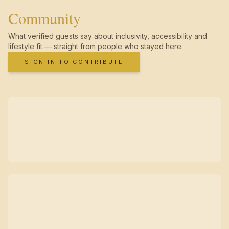
Community
What verified guests say about inclusivity, accessibility and
lifestyle fit — straight from people who stayed here.
SIGN IN TO CONTRIBUTE