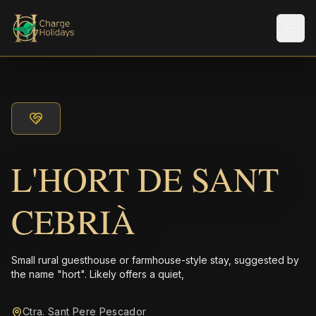
Men
L'HORT DE SANT
CEBRIÀ
Small rural guesthouse or farmhouse-style stay, suggested by
the name "hort". Likely offers a quiet,
Ctra. Sant Pere Pescador