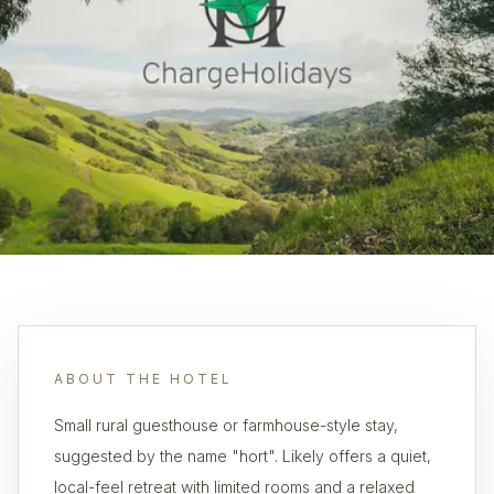
ABOUT THE HOTEL
Small rural guesthouse or farmhouse-style stay,
suggested by the name "hort". Likely offers a quiet,
local-feel retreat with limited rooms and a relaxed