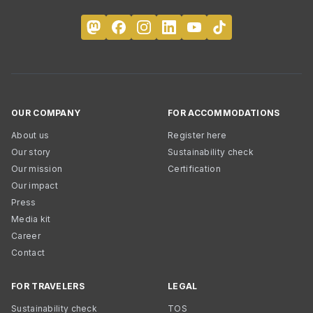
OUR COMPANY
FOR ACCOMMODATIONS
About us
Register here
Our story
Sustainability check
Our mission
Certification
Our impact
Press
Media kit
Career
Contact
FOR TRAVELERS
LEGAL
Sustainability check
TOS