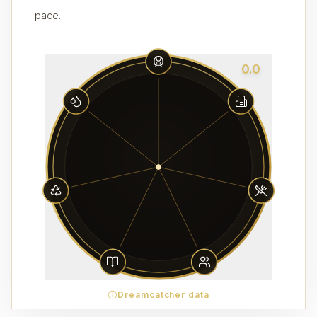
pace.
0.0
Dreamcatcher data