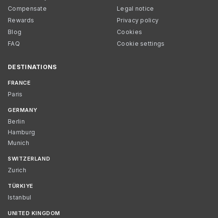
Compensate
Legal notice
Rewards
Privacy policy
Blog
Cookies
FAQ
Cookie settings
DESTINATIONS
FRANCE
Paris
GERMANY
Berlin
Hamburg
Munich
SWITZERLAND
Zurich
TÜRKIYE
Istanbul
UNITED KINGDOM